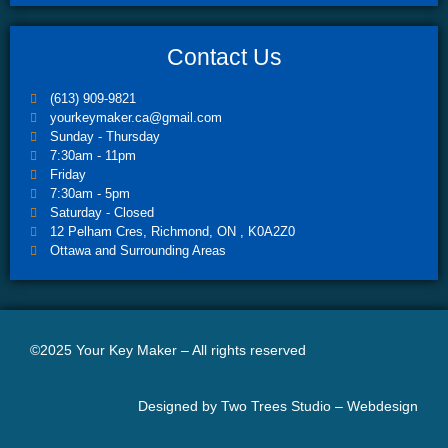
Contact Us
(613) 909-9821
yourkeymaker.ca@gmail.com
Sunday - Thursday
7:30am - 11pm
Friday
7:30am - 5pm
Saturday - Closed
12 Pelham Cres, Richmond, ON , K0A2Z0
Ottawa and Surrounding Areas
©2025 Your Key Maker – All rights reserved
Designed by Two Trees Studio –
Webdesign