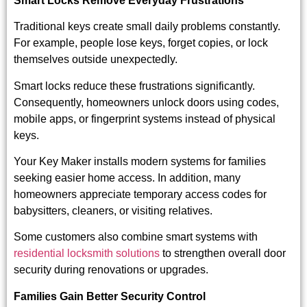
Smart Locks Remove Everyday Frustrations
Traditional keys create small daily problems constantly.
For example, people lose keys, forget copies, or lock
themselves outside unexpectedly.
Smart locks reduce these frustrations significantly.
Consequently, homeowners unlock doors using codes,
mobile apps, or fingerprint systems instead of physical
keys.
Your Key Maker installs modern systems for families
seeking easier home access. In addition, many
homeowners appreciate temporary access codes for
babysitters, cleaners, or visiting relatives.
Some customers also combine smart systems with
residential locksmith solutions
to strengthen overall door
security during renovations or upgrades.
Families Gain Better Security Control