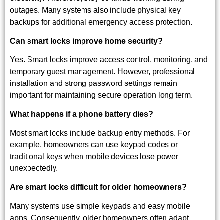
outages. Many systems also include physical key
backups for additional emergency access protection.
Can smart locks improve home security?
Yes. Smart locks improve access control, monitoring, and
temporary guest management. However, professional
installation and strong password settings remain
important for maintaining secure operation long term.
What happens if a phone battery dies?
Most smart locks include backup entry methods. For
example, homeowners can use keypad codes or
traditional keys when mobile devices lose power
unexpectedly.
Are smart locks difficult for older homeowners?
Many systems use simple keypads and easy mobile
apps. Consequently, older homeowners often adapt