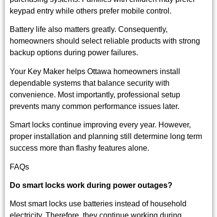
keypad entry while others prefer mobile control.
Battery life also matters greatly. Consequently,
homeowners should select reliable products with strong
backup options during power failures.
Your Key Maker helps Ottawa homeowners install
dependable systems that balance security with
convenience. Most importantly, professional setup
prevents many common performance issues later.
Smart locks continue improving every year. However,
proper installation and planning still determine long term
success more than flashy features alone.
FAQs
Do smart locks work during power outages?
Most smart locks use batteries instead of household
electricity. Therefore, they continue working during