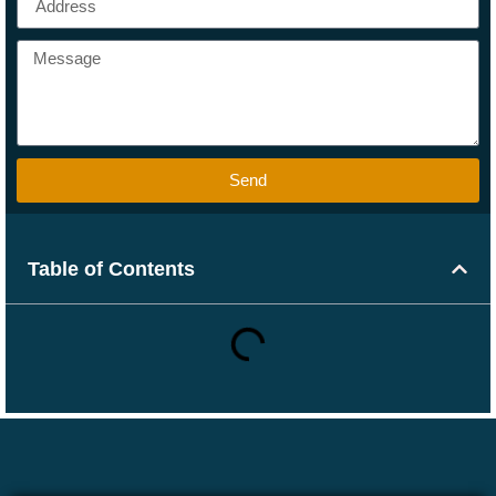
Send
Table of Contents