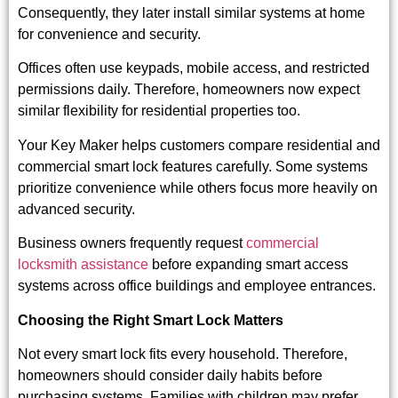
Consequently, they later install similar systems at home
for convenience and security.
Offices often use keypads, mobile access, and restricted
permissions daily. Therefore, homeowners now expect
similar flexibility for residential properties too.
Your Key Maker helps customers compare residential and
commercial smart lock features carefully. Some systems
prioritize convenience while others focus more heavily on
advanced security.
Business owners frequently request
commercial
locksmith assistance
before expanding smart access
systems across office buildings and employee entrances.
Choosing the Right Smart Lock Matters
Not every smart lock fits every household. Therefore,
homeowners should consider daily habits before
purchasing systems. Families with children may prefer