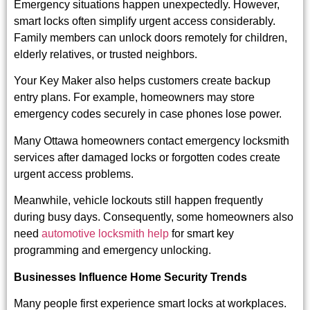
Emergency situations happen unexpectedly. However,
smart locks often simplify urgent access considerably.
Family members can unlock doors remotely for children,
elderly relatives, or trusted neighbors.
Your Key Maker also helps customers create backup
entry plans. For example, homeowners may store
emergency codes securely in case phones lose power.
Many Ottawa homeowners contact
emergency locksmith
services
after damaged locks or forgotten codes create
urgent access problems.
Meanwhile, vehicle lockouts still happen frequently
during busy days. Consequently, some homeowners also
need
automotive locksmith help
for smart key
programming and emergency unlocking.
Businesses Influence Home Security Trends
Many people first experience smart locks at workplaces.