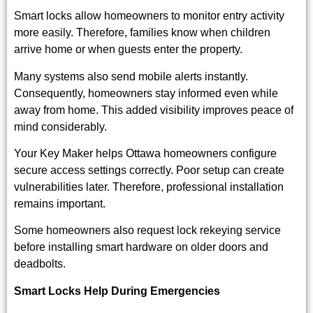
Smart locks allow homeowners to monitor entry activity
more easily. Therefore, families know when children
arrive home or when guests enter the property.
Many systems also send mobile alerts instantly.
Consequently, homeowners stay informed even while
away from home. This added visibility improves peace of
mind considerably.
Your Key Maker helps Ottawa homeowners configure
secure access settings correctly. Poor setup can create
vulnerabilities later. Therefore, professional installation
remains important.
Some homeowners also request
lock rekeying service
before installing smart hardware on older doors and
deadbolts.
Smart Locks Help During Emergencies