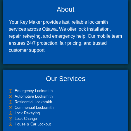
About
Your Key Maker provides fast, reliable locksmith
services across Ottawa. We offer lock installation,
repair, rekeying, and emergency help. Our mobile team
ensures 24/7 protection, fair pricing, and trusted
customer support.
Our Services
Emergency Locksmith
Automotive Locksmith
Residential Locksmith
Commercial Locksmith
Lock Rekeying
Lock Change
House & Car Lockout