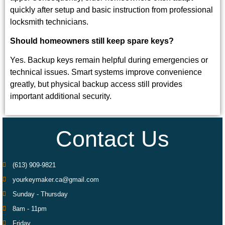
quickly after setup and basic instruction from professional
locksmith technicians.
Should homeowners still keep spare keys?
Yes. Backup keys remain helpful during emergencies or
technical issues. Smart systems improve convenience
greatly, but physical backup access still provides
important additional security.
Contact Us
(613) 909-9821
yourkeymaker.ca@gmail.com
Sunday - Thursday
8am - 11pm
Friday