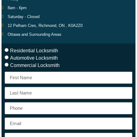
8am - 6pm
Saturday - Closed
12 Pelham Cres, Richmond, ON , K0A2Z0
Ottawa and Surrounding Areas
Residential Locksmith
Automotive Locksmith
Commercial Locksmith