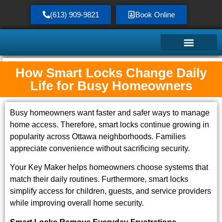
(613) 909-9821
Book Online
How Smart Locks Change Daily
Service Area
Life for Busy Homeowners
Busy homeowners want faster and safer ways to manage
home access. Therefore, smart locks continue growing in
popularity across Ottawa neighborhoods. Families
appreciate convenience without sacrificing security.
Your Key Maker helps homeowners choose systems that
match their daily routines. Furthermore, smart locks
simplify access for children, guests, and service providers
while improving overall home security.