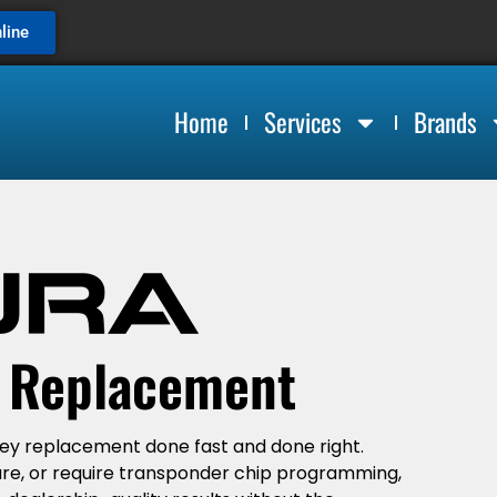
line
Home
Services
Brands
y Replacement
key replacement done fast and done right.
are, or require transponder chip programming,