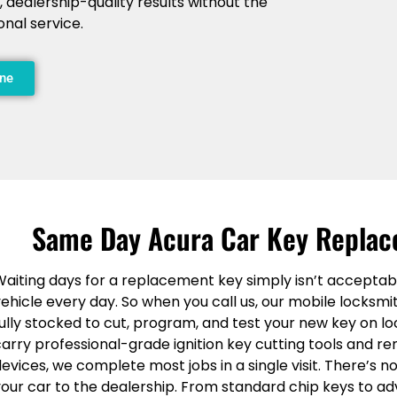
, dealership-quality results without the
onal service.
ine
Same Day Acura Car Key Replac
Waiting days for a replacement key simply isn’t acceptab
ehicle every day. So when you call us, our mobile locksmi
ully stocked to cut, program, and test your new key on lo
carry professional-grade ignition key cutting tools and
evices, we complete most jobs in a single visit. There’s 
your car to the dealership. From standard chip keys to 