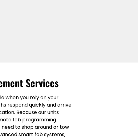
ement Services
le when you rely on your
ths respond quickly and arrive
cation. Because our units
 remote fob programming
no need to shop around or tow
advanced smart fob systems,