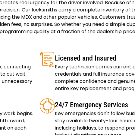
ates real urgency for the driver involved. Because of thi
recision. Our locksmiths carry a complete inventory of t
ding the MDX and other popular vehicles. Customers tru
den fees, no surprises. So whether you need a simple dup
rogramming quality at a fraction of the dealership price.
Licensed and Insured
k, connecting
Every technician carries current
to cut wait
credentials and full insurance co
ut unnecessary
complete confidence and genuine
entire key replacement and prog
24/7 Emergency Services
y work begins.
Key emergencies don't follow bus
ghtforward,
stay available twenty-four hours 
unt on each
including holidays, to respond pr