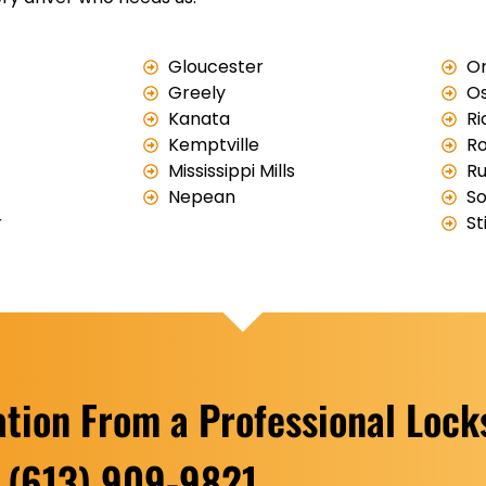
Gloucester
Or
Greely
O
Kanata
R
Kemptville
Ro
Mississippi Mills
Ru
Nepean
So
r
St
ation From a Professional Loc
(613) 909-9821