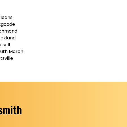
leans
sgoode
ichmond
ckland
ssell
uth March
itsville
ksmith