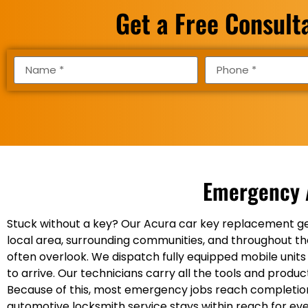
Get a Free Consult
Emergency 
Stuck without a key? Our Acura car key replacement ge
local area, surrounding communities, and throughout the
often overlook. We dispatch fully equipped mobile units
to arrive. Our technicians carry all the tools and prod
Because of this, most emergency jobs reach completion in
automotive locksmith service stays within reach for eve