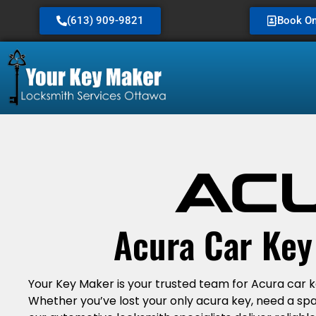
(613) 909-9821
Book On
Acura Car Ke
Your Key Maker is your trusted team for Acura car 
Whether you’ve lost your only acura key, need a sp