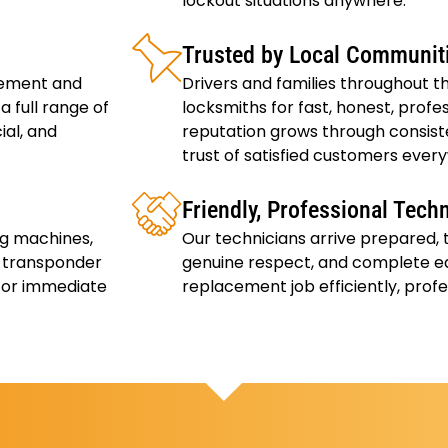
lockout situations anywhere.
Trusted by Local Communit
cement and
Drivers and families throughout th
 full range of
locksmiths for fast, honest, profes
ial, and
reputation grows through consiste
trust of satisfied customers ever
Friendly, Professional Tech
ng machines,
Our technicians arrive prepared,
f transponder
genuine respect, and complete e
 for immediate
replacement job efficiently, profe