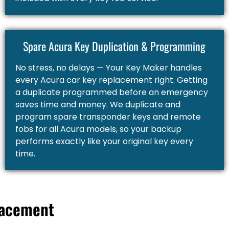
Spare Acura Key Duplication & Programming
No stress, no delays — Your Key Maker handles
every Acura car key replacement right. Getting
a duplicate programmed before an emergency
saves time and money. We duplicate and
program spare transponder keys and remote
fobs for all Acura models, so your backup
performs exactly like your original key every
time.
lacement