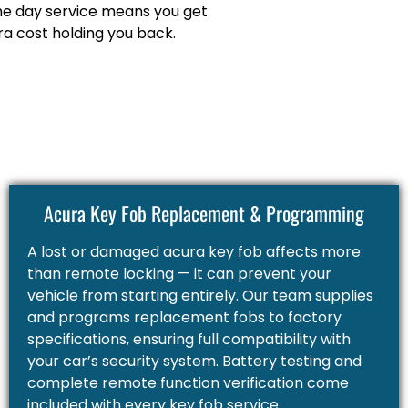
me day service means you get
a cost holding you back.
Acura Key Fob Replacement & Programming
A lost or damaged acura key fob affects more
than remote locking — it can prevent your
vehicle from starting entirely. Our team supplies
and programs replacement fobs to factory
specifications, ensuring full compatibility with
your car’s security system. Battery testing and
complete remote function verification come
included with every key fob service.