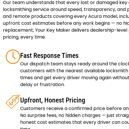
Our team understands that every lost or damaged key cre
locksmithing service around speed, transparency, and p
and remote products covering every Acura model, inclu
upfront cost estimates before any work begins — no hid
replacement, Your Key Maker delivers dealership-level p
pricing, every time.
Fast Response Times
Our dispatch team stays ready around the cloc
customers with the nearest available locksmith 
times and get every driver moving again witho
delay or frustration.
Upfront, Honest Pricing
Customers receive a confirmed price before an
No surprise fees, no hidden charges — just strai
honest cost estimates that every driver can co