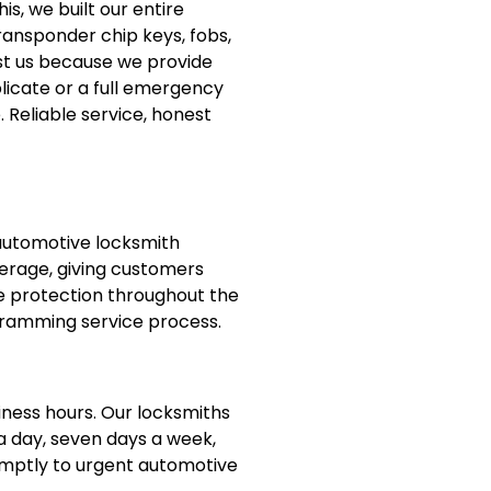
s, we built our entire
ransponder chip keys, fobs,
st us because we provide
licate or a full emergency
 Reliable service, honest
 automotive locksmith
verage, giving customers
 protection throughout the
ramming service process.
iness hours. Our locksmiths
a day, seven days a week,
omptly to urgent automotive