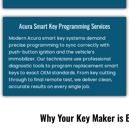
Acura Smart Key Programming Services
Modern Acura smart key systems demand
precise programming to sync correctly with
push-button ignition and the vehicle’s
immobilizer. Our technicians use professional
diagnostic tools to program replacement smart
keys to exact OEM standards. From key cutting
through to final remote test, we deliver clean,
accurate results on every single job.
Why Your Key Maker is 