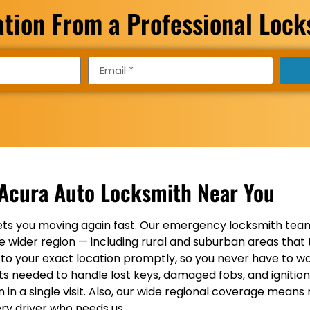
ation From a Professional Loc
Acura Auto Locksmith Near You
ts you moving again fast. Our emergency locksmith team
 wider region — including rural and suburban areas that 
 to your exact location promptly, so you never have to wai
ucts needed to handle lost keys, damaged fobs, and ignitio
 a single visit. Also, our wide regional coverage means r
ry driver who needs us.