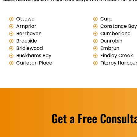
Ottawa
Carp
Arnprior
Constance Bay
Barrhaven
Cumberland
Braeside
Dunrobin
Bridlewood
Embrun
Buckhams Bay
Findlay Creek
Carleton Place
Fitzroy Harbou
Get a Free Consult