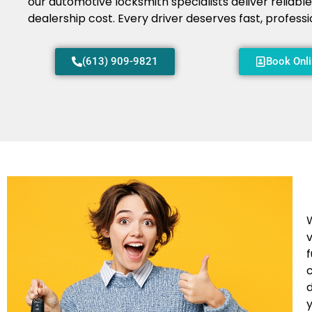
our automotive locksmith specialists deliver reliable
dealership cost. Every driver deserves fast, professi
(613) 909-9821
Book Onl
v
f
d