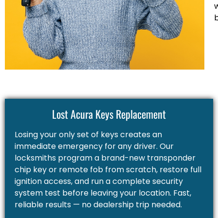
Lost Acura Keys Replacement
Losing your only set of keys creates an
immediate emergency for any driver. Our
locksmiths program a brand-new transponder
chip key or remote fob from scratch, restore full
ignition access, and run a complete security
system test before leaving your location. Fast,
reliable results — no dealership trip needed.