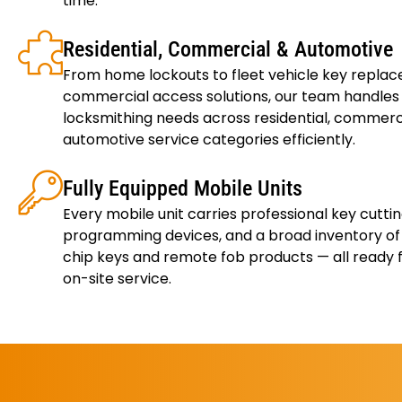
time.
Residential, Commercial & Automotive
From home lockouts to fleet vehicle key repla
commercial access solutions, our team handles a
locksmithing needs across residential, commerc
automotive service categories efficiently.
Fully Equipped Mobile Units
Every mobile unit carries professional key cutti
programming devices, and a broad inventory o
chip keys and remote fob products — all ready
on-site service.