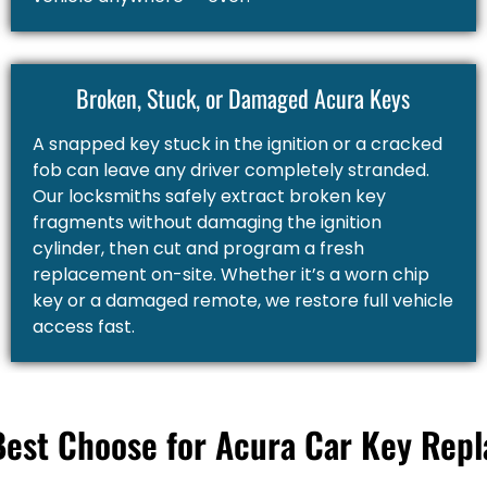
Broken, Stuck, or Damaged Acura Keys
A snapped key stuck in the ignition or a cracked
fob can leave any driver completely stranded.
Our locksmiths safely extract broken key
fragments without damaging the ignition
cylinder, then cut and program a fresh
replacement on-site. Whether it’s a worn chip
key or a damaged remote, we restore full vehicle
access fast.
Best Choose for Acura Car Key Rep