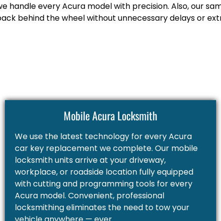
we handle every Acura model with precision. Also, our sa
back behind the wheel without unnecessary delays or extr
Mobile Acura Locksmith
We use the latest technology for every Acura
car key replacement we complete. Our mobile
locksmith units arrive at your driveway,
workplace, or roadside location fully equipped
with cutting and programming tools for every
Acura model. Convenient, professional
locksmithing eliminates the need to tow your
vehicle anywhere — ever.