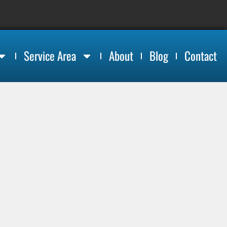
Service Area
About
Blog
Contact