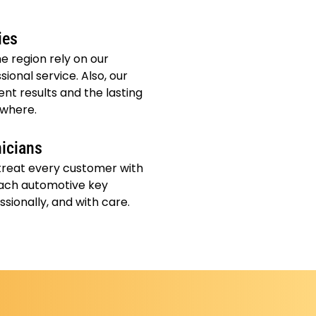
ies
e region rely on our
sional service. Also, our
nt results and the lasting
ywhere.
nicians
 treat every customer with
ach automotive key
ssionally, and with care.