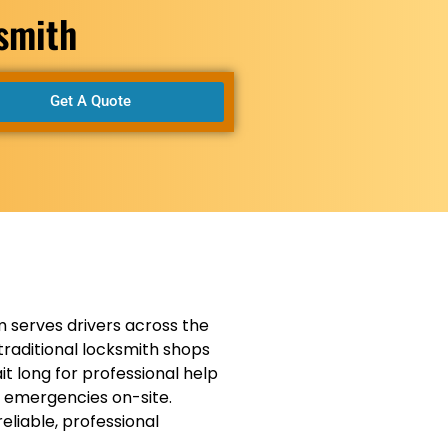
ksmith
Get A Quote
 serves drivers across the
traditional locksmith shops
t long for professional help
n emergencies on-site.
eliable, professional