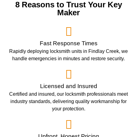
8 Reasons to Trust Your Key
Maker
Fast Response Times
Rapidly deploying locksmith units in Findlay Creek, we
handle emergencies in minutes and restore security.
Licensed and Insured
Certified and insured, our locksmith professionals meet
industry standards, delivering quality workmanship for
your protection.
Upfront, Honest Pricing