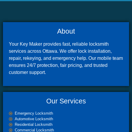
About
Your Key Maker provides fast, reliable locksmith
services across Ottawa. We offer lock installation,
repair, rekeying, and emergency help. Our mobile team
ensures 24/7 protection, fair pricing, and trusted
customer support.
Our Services
Emergency Locksmith
Automotive Locksmith
Residential Locksmith
Commercial Locksmith