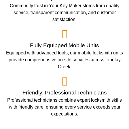
Community trust in Your Key Maker stems from quality
service, transparent communication, and customer
satisfaction.
Fully Equipped Mobile Units
Equipped with advanced tools, our mobile locksmith units
provide comprehensive on-site services across Findlay
Creek.
Friendly, Professional Technicians
Professional technicians combine expert locksmith skills
with friendly care, ensuring every service exceeds your
expectations.