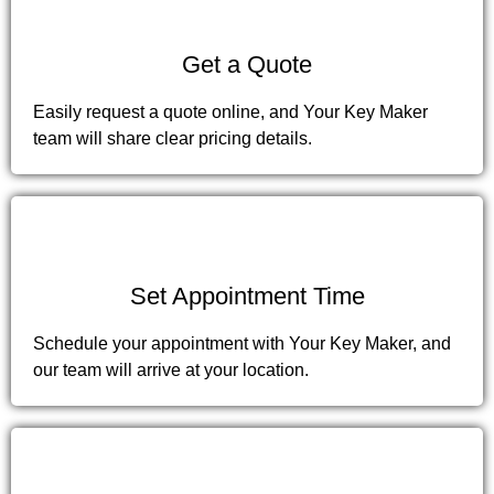
2
Get a Quote
Easily request a quote online, and Your Key Maker
team will share clear pricing details.
3
Set Appointment Time
Schedule your appointment with Your Key Maker, and
our team will arrive at your location.
4