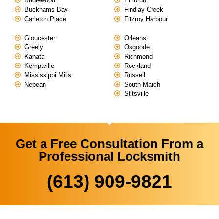
Bridlewood
Embrun
Buckhams Bay
Findlay Creek
Carleton Place
Fitzroy Harbour
Gloucester
Orleans
Greely
Osgoode
Kanata
Richmond
Kemptville
Rockland
Mississippi Mills
Russell
Nepean
South March
Stitsville
Get a Free Consultation From a
Professional Locksmith
(613) 909-9821