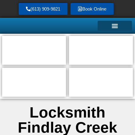
(613) 909-9821
Book Online
Locksmith
Findlay Creek