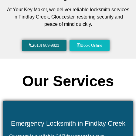
At Your Key Maker, we deliver reliable locksmith services
in Findlay Creek, Gloucester, restoring security and
peace of mind quickly.
(613) 909-9821
Book Online
Our Services
Emergency Locksmith in Findlay Creek