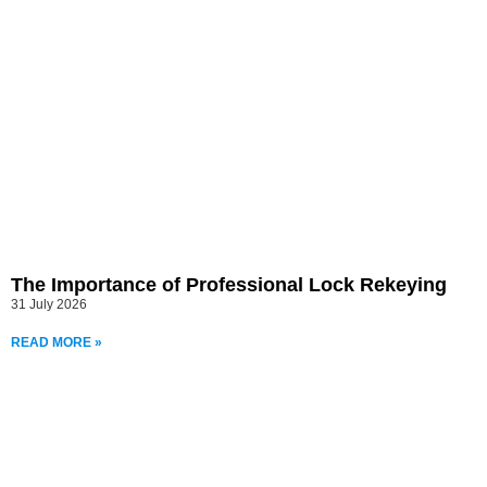
The Importance of Professional Lock Rekeying
31 July 2026
READ MORE »