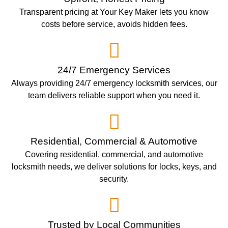
Transparent pricing at Your Key Maker lets you know
costs before service, avoids hidden fees.
24/7 Emergency Services
Always providing 24/7 emergency locksmith services, our
team delivers reliable support when you need it.
Residential, Commercial & Automotive
Covering residential, commercial, and automotive
locksmith needs, we deliver solutions for locks, keys, and
security.
Trusted by Local Communities