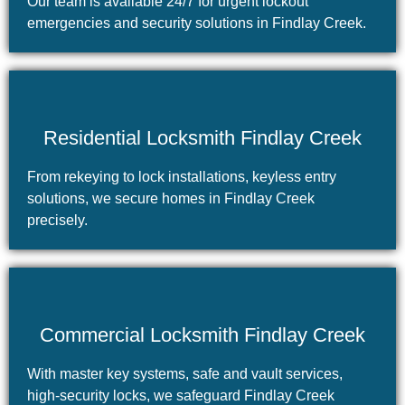
Our team is available 24/7 for urgent lockout
emergencies and security solutions in Findlay Creek.
Residential Locksmith Findlay Creek
From rekeying to lock installations, keyless entry
solutions, we secure homes in Findlay Creek
precisely.
Commercial Locksmith Findlay Creek
With master key systems, safe and vault services,
high-security locks, we safeguard Findlay Creek