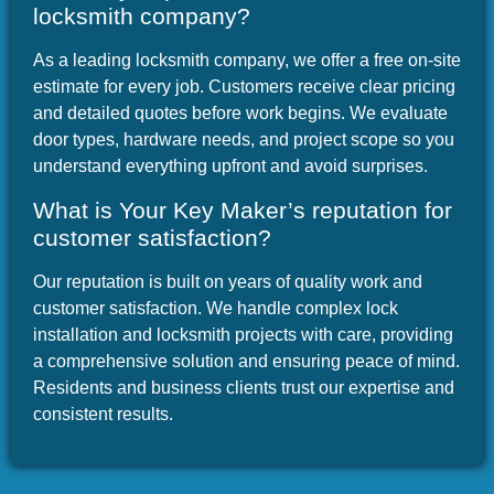
locksmith company?
As a leading locksmith company, we offer a free on-site
estimate for every job. Customers receive clear pricing
and detailed quotes before work begins. We evaluate
door types, hardware needs, and project scope so you
understand everything upfront and avoid surprises.
What is Your Key Maker’s reputation for
customer satisfaction?
Our reputation is built on years of quality work and
customer satisfaction. We handle complex lock
installation and locksmith projects with care, providing
a comprehensive solution and ensuring peace of mind.
Residents and business clients trust our expertise and
consistent results.