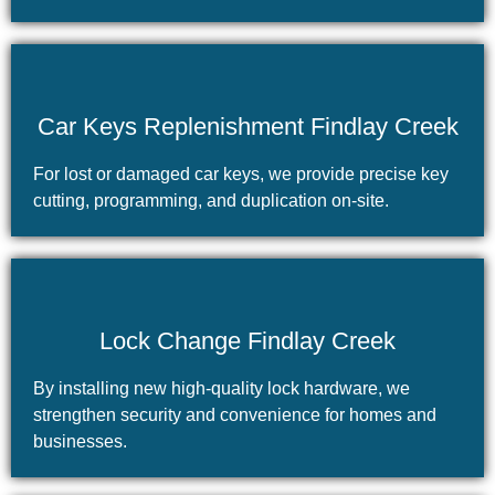
Car Keys Replenishment Findlay Creek
For lost or damaged car keys, we provide precise key
cutting, programming, and duplication on-site.
Lock Change Findlay Creek
By installing new high-quality lock hardware, we
strengthen security and convenience for homes and
businesses.