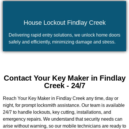
House Lockout Findlay Creek
Delivering rapid entry solutions, we unlock home doors
safely and efficiently, minimizing damage and stress.
Contact Your Key Maker in Findlay
Creek - 24/7
Reach Your Key Maker in Findlay Creek any time, day or
night, for prompt locksmith assistance. Our team is available
24/7 to handle lockouts, key cutting, installations, and
emergency repairs. We understand that security needs can
arise without warning, so our mobile technicians are ready to