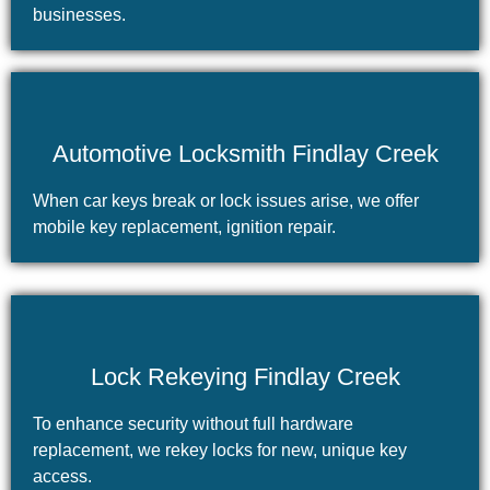
businesses.
Automotive Locksmith Findlay Creek
When car keys break or lock issues arise, we offer
mobile key replacement, ignition repair.
Lock Rekeying Findlay Creek
To enhance security without full hardware
replacement, we rekey locks for new, unique key
access.