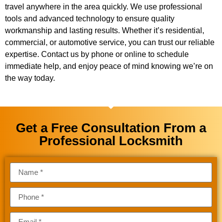
travel anywhere in the area quickly. We use professional
tools and advanced technology to ensure quality
workmanship and lasting results. Whether it’s residential,
commercial, or automotive service, you can trust our reliable
expertise. Contact us by phone or online to schedule
immediate help, and enjoy peace of mind knowing we’re on
the way today.
Get a Free Consultation From a
Professional Locksmith