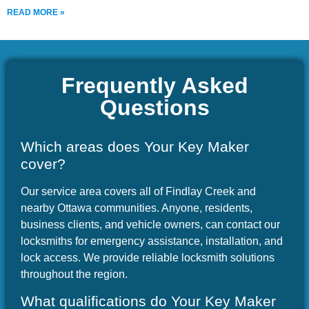
READ MORE »
Frequently Asked
Questions
Which areas does Your Key Maker
cover?
Our service area covers all of Findlay Creek and
nearby Ottawa communities. Anyone, residents,
business clients, and vehicle owners, can contact our
locksmiths for emergency assistance, installation, and
lock access. We provide reliable locksmith solutions
throughout the region.
What qualifications do Your Key Maker