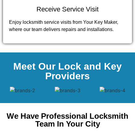
Receive Service Visit
Enjoy locksmith service visits from Your Key Maker,
where our team delivers repairs and installations.
Meet Our Lock and Key
Providers
We Have Professional Locksmith
Team In Your City