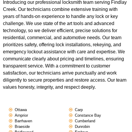
Introducing our professional locksmith team serving Findlay
Creek. Our technicians combine extensive training with
years of hands-on experience to handle any lock or key
challenge. We use state of the art tools and advanced
technology, so we deliver efficient, precise solutions for
residential, commercial, and automotive needs. Our team
prioritizes safety, offering lock installations, rekeying, and
emergency lockout assistance with care and expertise. We
communicate clearly about pricing and timelines, ensuring
transparent service. With a commitment to customer
satisfaction, our technicians arrive punctually and work
diligently to secure properties and restore access. Our team
values honesty, integrity, and respect deeply.
Ottawa
Carp
Arnprior
Constance Bay
Barrhaven
Cumberland
Braeside
Dunrobin