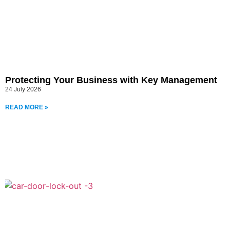
Protecting Your Business with Key Management
24 July 2026
READ MORE »