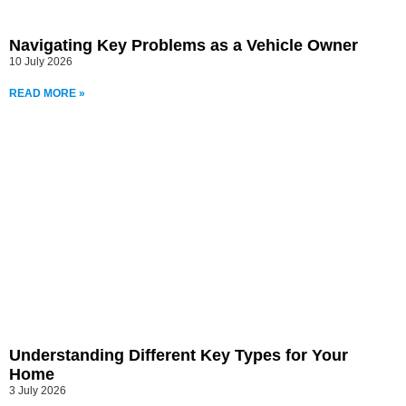
Navigating Key Problems as a Vehicle Owner
10 July 2026
READ MORE »
Understanding Different Key Types for Your
Home
3 July 2026