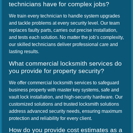
technicians have for complex jobs?
We train every technician to handle system upgrades
and tackle problems at every security level. Our team
replaces faulty parts, carries out precise installation,
and tests each solution. No matter the job’s complexity,
our skilled technicians deliver professional care and
lasting results.
What commercial locksmith services do
you provide for property security?
We offer commercial locksmith services to safeguard
business property with master key systems, safe and
vault lock installation, and high-security hardware. Our
customized solutions and trusted locksmith solutions
address advanced security needs, ensuring maximum
protection and reliability for every client.
How do you provide cost estimates as a