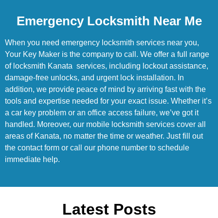
Emergency Locksmith Near Me
When you need emergency locksmith services near you,
Your Key Maker is the company to call. We offer a full range
of locksmith Kanata services, including lockout assistance,
damage-free unlocks, and urgent lock installation. In
addition, we provide peace of mind by arriving fast with the
tools and expertise needed for your exact issue. Whether it’s
a car key problem or an office access failure, we’ve got it
handled. Moreover, our mobile locksmith services cover all
areas of Kanata, no matter the time or weather. Just fill out
the contact form or call our phone number to schedule
immediate help.
Latest Posts