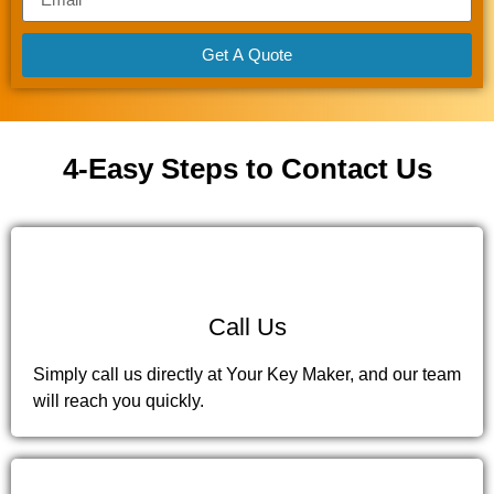
Get A Quote
4-Easy Steps to Contact Us
1
Call Us
Simply call us directly at Your Key Maker, and our team
will reach you quickly.