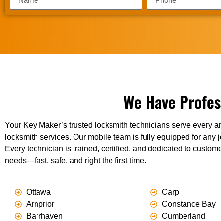
We Have Profes
Your Key Maker’s trusted locksmith technicians serve every ar
locksmith services. Our mobile team is fully equipped for any j
Every technician is trained, certified, and dedicated to custome
needs—fast, safe, and right the first time.
Ottawa
Carp
Arnprior
Constance Bay
Barrhaven
Cumberland