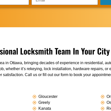
sional Locksmith Team In Your City
ea in Ottawa, bringing decades of experience in residential, a
ob, whether it’s rekeying, lock installation, hardware repairs, o
r satisfaction. Call us or fill out our form to book your appointm
Gloucester
Or
Greely
O
Kanata
Ri