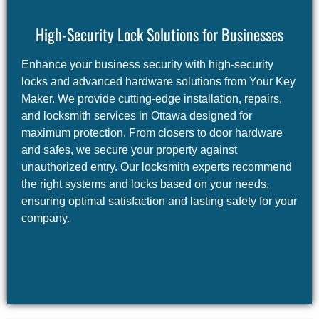
High-Security Lock Solutions for Businesses
Enhance your business security with high-security
locks and advanced hardware solutions from Your Key
Maker. We provide cutting-edge installation, repairs,
and locksmith services in Ottawa designed for
maximum protection. From closers to door hardware
and safes, we secure your property against
unauthorized entry. Our locksmith experts recommend
the right systems and locks based on your needs,
ensuring optimal satisfaction and lasting safety for your
company.