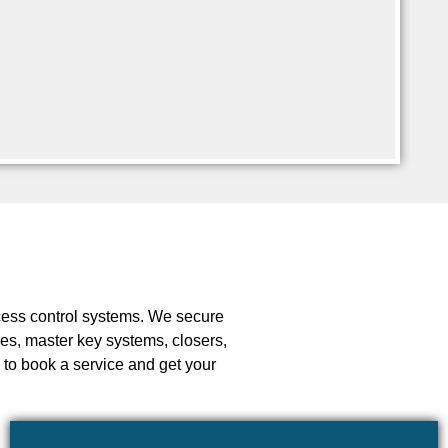
ccess control systems. We secure
ces, master key systems, closers,
 to book a service and get your