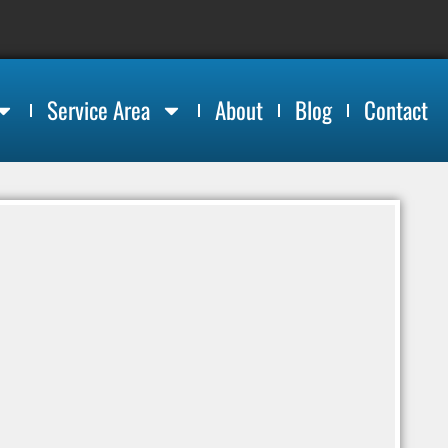
Service Area
About
Blog
Contact