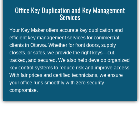
Office Key Duplication and Key Management
Services
Your Key Maker offers accurate key duplication and
efficient key management services for commercial
clients in Ottawa. Whether for front doors, supply
closets, or safes, we provide the right keys—cut,
tracked, and secured. We also help develop organized
key control systems to reduce risk and improve access.
With fair prices and certified technicians, we ensure
your office runs smoothly with zero security
compromise.