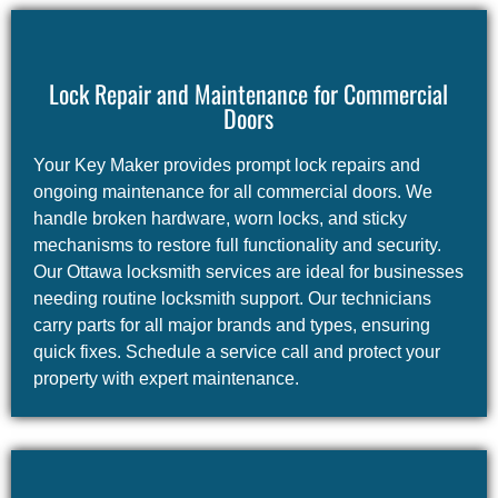
Lock Repair and Maintenance for Commercial
Doors
Your Key Maker provides prompt lock repairs and
ongoing maintenance for all commercial doors. We
handle broken hardware, worn locks, and sticky
mechanisms to restore full functionality and security.
Our Ottawa locksmith services are ideal for businesses
needing routine locksmith support. Our technicians
carry parts for all major brands and types, ensuring
quick fixes. Schedule a service call and protect your
property with expert maintenance.