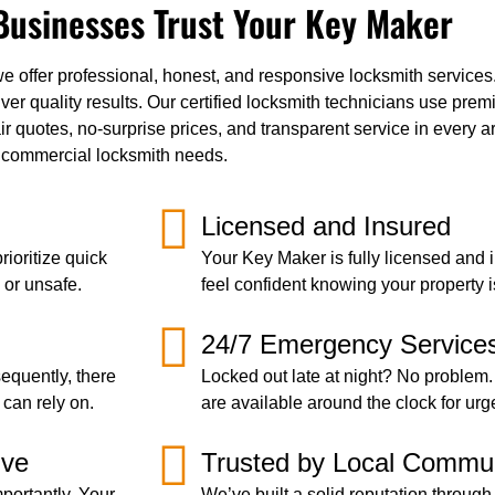
usinesses Trust Your Key Maker
fer professional, honest, and responsive locksmith services. F
r quality results. Our certified locksmith technicians use premi
ir quotes, no-surprise prices, and transparent service in every 
or commercial locksmith needs.
Licensed and Insured
ioritize quick
Your Key Maker is fully licensed and 
 or unsafe.
feel confident knowing your property i
24/7 Emergency Service
equently, there
Locked out late at night? No problem.
 can rely on.
are available around the clock for urg
ive
Trusted by Local Commun
portantly, Your
We’ve built a solid reputation through