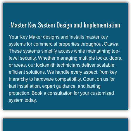
Master Key System Design and Implementation
Your Key Maker designs and installs master key
systems for commercial properties throughout Ottawa.
These systems simplify access while maintaining top-
level security. Whether managing multiple locks, doors,
or areas, our locksmith technicians deliver scalable,
efficient solutions. We handle every aspect, from key
hierarchy to hardware compatibility. Count on us for
fast installation, expert guidance, and lasting
protection. Book a consultation for your customized
system today.