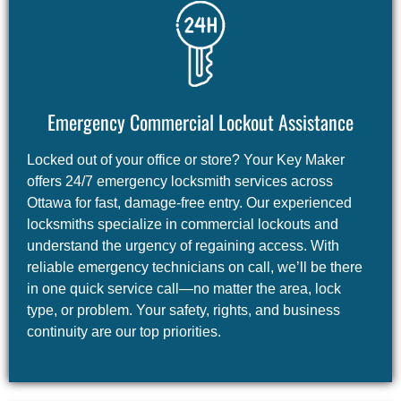
Emergency Commercial Lockout Assistance
Locked out of your office or store? Your Key Maker
offers 24/7 emergency locksmith services across
Ottawa for fast, damage-free entry. Our experienced
locksmiths specialize in commercial lockouts and
understand the urgency of regaining access. With
reliable emergency technicians on call, we’ll be there
in one quick service call—no matter the area, lock
type, or problem. Your safety, rights, and business
continuity are our top priorities.