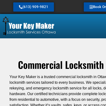
(613) 909-9821
Book On
Commercial Locksmith 
Your Key Maker is a trusted commercial locksmith in Ottaw
locksmith services tailored to every business. We specialize
rekeying, and emergency locksmith service for all locks, 
hardware. Our certified technicians provide complete loc
from residential to automotive, with a focus on security, p
satisfaction. Whether it’s vaults, safes, keys, or access con