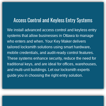
Access Control and Keyless Entry Systems
We install advanced access control and keyless entry
systems that allow businesses in Ottawa to manage
who enters and when. Your Key Maker delivers
tailored locksmith solutions using smart hardware,
mobile credentials, and audit-ready control features.
These systems enhance security, reduce the need for
traditional keys, and are ideal for offices, warehouses,
and multi-unit buildings. Let our locksmith experts
guide you in choosing the right entry solution.