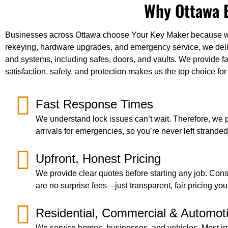
Why Ottawa B
Businesses across Ottawa choose Your Key Maker because we of
rekeying, hardware upgrades, and emergency service, we delive
and systems, including safes, doors, and vaults. We provide fa
satisfaction, safety, and protection makes us the top choice f
Fast Response Times
We understand lock issues can’t wait. Therefore, we pr
arrivals for emergencies, so you’re never left stranded
Upfront, Honest Pricing
We provide clear quotes before starting any job. Cons
are no surprise fees—just transparent, fair pricing you
Residential, Commercial & Automot
We service homes, businesses, and vehicles. Most im