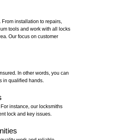
rom installation to repairs,
um tools and work with all locks
area. Our focus on customer
insured. In other words, you can
s in qualified hands.
s
 For instance, our locksmiths
ent lock and key issues.
ities
 quality work and reliable