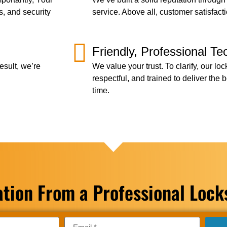
s, and security
service. Above all, customer satisfact
Friendly, Professional Te
esult, we’re
We value your trust. To clarify, our lo
respectful, and trained to deliver the
time.
ation From a Professional Loc