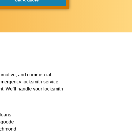
utomotive, and commercial
r emergency locksmith service.
ent. We’ll handle your locksmith
leans
sgoode
chmond