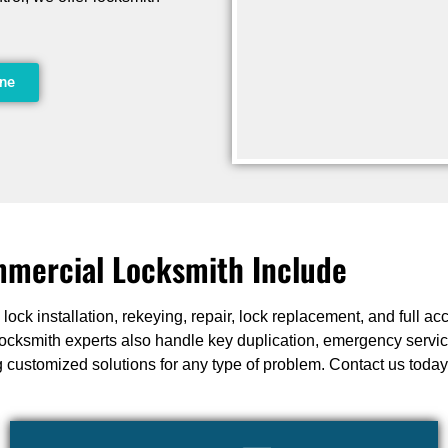
ine
mercial Locksmith Include
ock installation, rekeying, repair, lock replacement, and full a
ur locksmith experts also handle key duplication, emergency servi
 customized solutions for any type of problem. Contact us today