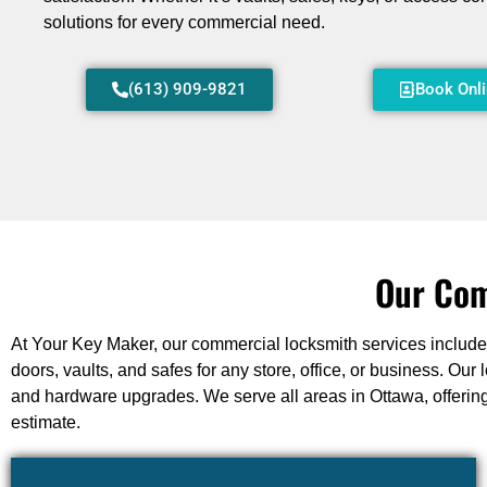
solutions for every commercial need.
(613) 909-9821
Book Onl
Our Com
At Your Key Maker, our commercial locksmith services include l
doors, vaults, and safes for any store, office, or business. O
and hardware upgrades. We serve all areas in Ottawa, offering
estimate.