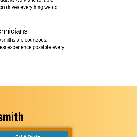
ion drives everything we do.
chnicians
cksmiths are courteous,
 best experience possible every
ksmith
Get A Quote