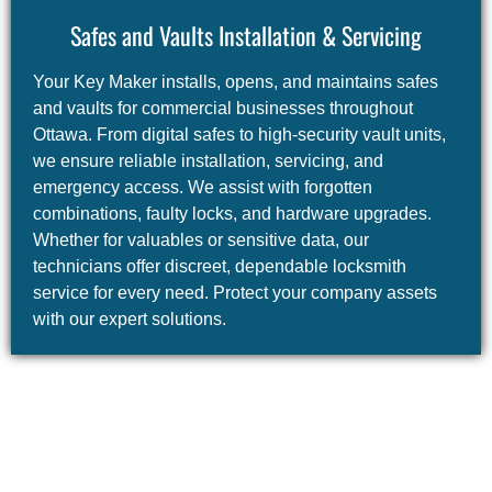
Safes and Vaults Installation & Servicing
Your Key Maker installs, opens, and maintains safes
and vaults for commercial businesses throughout
Ottawa. From digital safes to high-security vault units,
we ensure reliable installation, servicing, and
emergency access. We assist with forgotten
combinations, faulty locks, and hardware upgrades.
Whether for valuables or sensitive data, our
technicians offer discreet, dependable locksmith
service for every need. Protect your company assets
with our expert solutions.