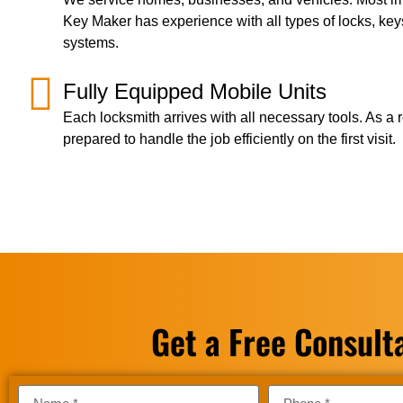
Key Maker has experience with all types of locks, key
systems.
Fully Equipped Mobile Units
Each locksmith arrives with all necessary tools. As a r
prepared to handle the job efficiently on the first visit.
Get a Free Consult