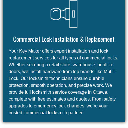
Commercial Lock Installation & Replacement
Your Key Maker offers expert installation and lock
replacement services for all types of commercial locks.
Whether securing a retail store, warehouse, or office
doors, we install hardware from top brands like Mul-T-
Lock. Our locksmith technicians ensure durable
protection, smooth operation, and precise work. We
provide full locksmith service coverage in Ottawa,
complete with free estimates and quotes. From safety
upgrades to emergency lock changes, we’re your
trusted commercial locksmith partner.