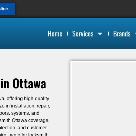
line
Home
Services
Brands
in Ottawa
a, offering high-quality
 in installation, repair,
doors, systems, and
ksmith Ottawa coverage,
rotection, and customer
trol, we offer locksmith