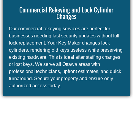
Commercial Rekeying and Lock Cylinder
Changes
Our commercial rekeying services are perfect for
businesses needing fast security updates without full
lock replacement. Your Key Maker changes lock
cylinders, rendering old keys useless while preserving
existing hardware. This is ideal after staffing changes
or lost keys. We serve all Ottawa areas with
professional technicians, upfront estimates, and quick
turnaround. Secure your property and ensure only
authorized access today.