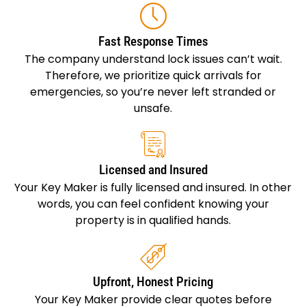
Fast Response Times
The company understand lock issues can’t wait.
Therefore, we prioritize quick arrivals for
emergencies, so you’re never left stranded or
unsafe.
Licensed and Insured
Your Key Maker is fully licensed and insured. In other
words, you can feel confident knowing your
property is in qualified hands.
Upfront, Honest Pricing
Your Key Maker provide clear quotes before