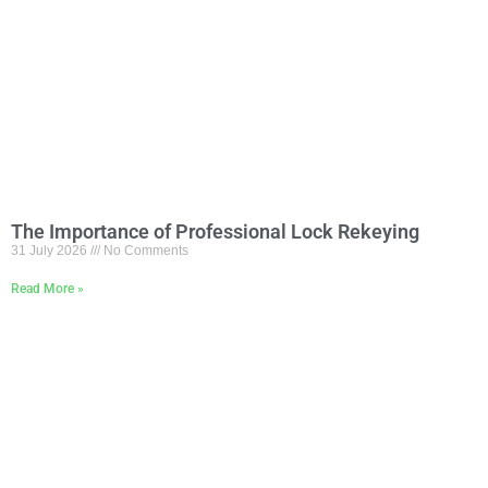
The Importance of Professional Lock Rekeying
31 July 2026
No Comments
Read More »