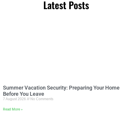
Latest Posts
Summer Vacation Security: Preparing Your Home
Before You Leave
7 August 2026
No Comments
Read More »