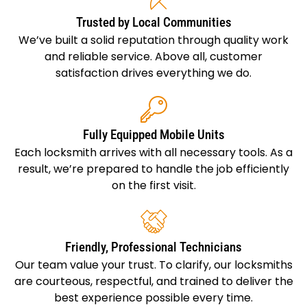
Trusted by Local Communities
We’ve built a solid reputation through quality work
and reliable service. Above all, customer
satisfaction drives everything we do.
Fully Equipped Mobile Units
Each locksmith arrives with all necessary tools. As a
result, we’re prepared to handle the job efficiently
on the first visit.
Friendly, Professional Technicians
Our team value your trust. To clarify, our locksmiths
are courteous, respectful, and trained to deliver the
best experience possible every time.