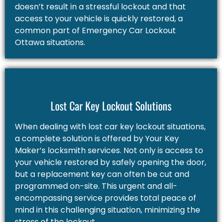
doesn’t result in a stressful lockout and that
access to your vehicle is quickly restored, a
common part of Emergency Car Lockout
Ottawa situations.
Lost Car Key Lockout Solutions
When dealing with lost car key lockout situations,
a complete solution is offered by Your Key
Maker’s locksmith services. Not only is access to
your vehicle restored by safely opening the door,
but a replacement key can often be cut and
programmed on-site. This urgent and all-
encompassing service provides total peace of
mind in this challenging situation, minimizing the
stress of the lockout.