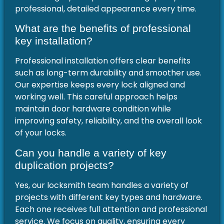
professional, detailed appearance every time.
What are the benefits of professional
key installation?
Professional installation offers clear benefits
such as long-term durability and smoother use.
Our expertise keeps every lock aligned and
working well. This careful approach helps
maintain door hardware condition while
improving safety, reliability, and the overall look
of your locks.
Can you handle a variety of key
duplication projects?
Yes, our locksmith team handles a variety of
projects with different key types and hardware.
Each one receives full attention and professional
service. We focus on quality, ensuring every