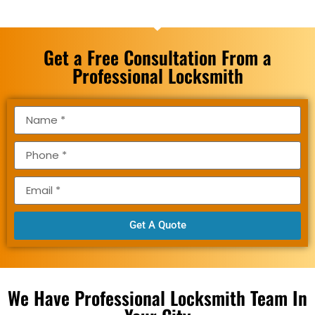
Get a Free Consultation From a
Professional Locksmith
Get A Quote
We Have Professional Locksmith Team In