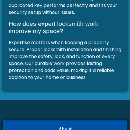
duplicated key performs perfectly and fits your
security setup without issues.
How does expert locksmith work
improve my space?
Expertise matters when keeping a property
secure. Proper locksmith installation and finishing
improve the safety, look, and function of every
space. Our durable work provides lasting
protection and adds value, making it a reliable
addition to your home or business.
About