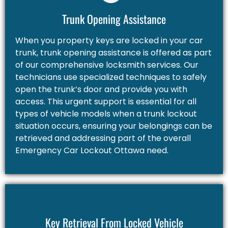
Trunk Opening Assistance
When you property keys are locked in your car
trunk, trunk opening assistance is offered as part
of our comprehensive locksmith services. Our
technicians use specialized techniques to safely
open the trunk’s door and provide you with
access. This urgent support is essential for all
types of vehicle models when a trunk lockout
situation occurs, ensuring your belongings can be
retrieved and addressing part of the overall
Emergency Car Lockout Ottawa need.
Key Retrieval From Locked Vehicle