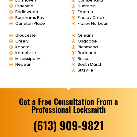
Barrhaven
Cumberland
Braeside
Dunrobin
Bridlewood
Embrun
Buckhams Bay
Findlay Creek
Carleton Place
Fitzroy Harbour
Gloucester
Orleans
Greely
Osgoode
Kanata
Richmond
Kemptville
Rockland
Mississippi Mills
Russell
Nepean
South March
Stitsville
Get a Free Consultation From a
Professional Locksmith
(613) 909-9821