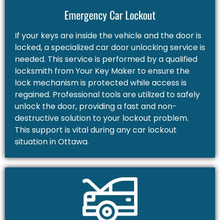
Emergency Car Lockout
If your keys are inside the vehicle and the door is
locked, a specialized car door unlocking service is
needed. This service is performed by a qualified
locksmith from Your Key Maker to ensure the
lock mechanism is protected while access is
regained. Professional tools are utilized to safely
unlock the door, providing a fast and non-
destructive solution to your lockout problem.
This support is vital during any car lockout
situation in Ottawa.