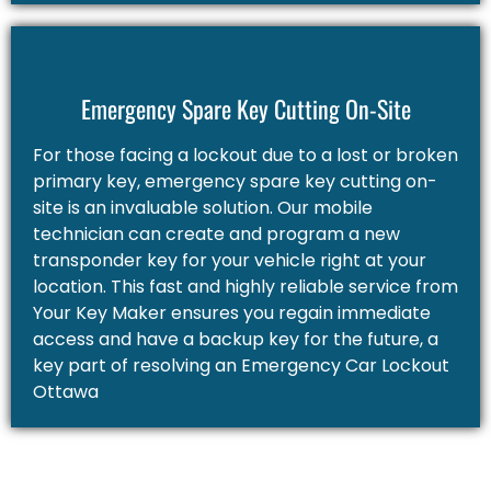
Emergency Spare Key Cutting On-Site
For those facing a lockout due to a lost or broken
primary key, emergency spare key cutting on-
site is an invaluable solution. Our mobile
technician can create and program a new
transponder key for your vehicle right at your
location. This fast and highly reliable service from
Your Key Maker ensures you regain immediate
access and have a backup key for the future, a
key part of resolving an Emergency Car Lockout
Ottawa