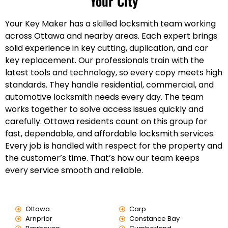
Your City
Your Key Maker has a skilled locksmith team working
across Ottawa and nearby areas. Each expert brings
solid experience in key cutting, duplication, and car
key replacement. Our professionals train with the
latest tools and technology, so every copy meets high
standards. They handle residential, commercial, and
automotive locksmith needs every day. The team
works together to solve access issues quickly and
carefully. Ottawa residents count on this group for
fast, dependable, and affordable locksmith services.
Every job is handled with respect for the property and
the customer’s time. That’s how our team keeps
every service smooth and reliable.
Ottawa
Carp
Arnprior
Constance Bay