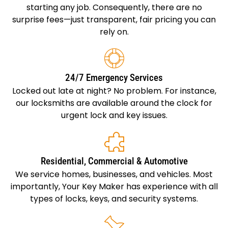
starting any job. Consequently, there are no
surprise fees—just transparent, fair pricing you can
rely on.
24/7 Emergency Services
Locked out late at night? No problem. For instance,
our locksmiths are available around the clock for
urgent lock and key issues.
Residential, Commercial & Automotive
We service homes, businesses, and vehicles. Most
importantly, Your Key Maker has experience with all
types of locks, keys, and security systems.