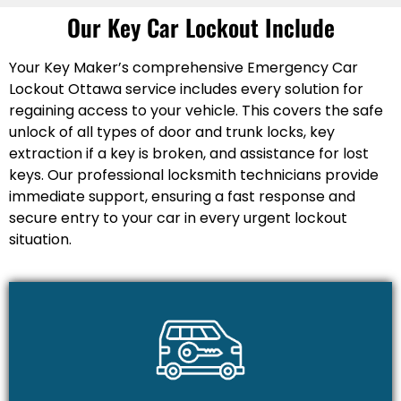
Our Key Car Lockout Include
Your Key Maker’s comprehensive Emergency Car
Lockout Ottawa service includes every solution for
regaining access to your vehicle. This covers the safe
unlock of all types of door and trunk locks, key
extraction if a key is broken, and assistance for lost
keys. Our professional locksmith technicians provide
immediate support, ensuring a fast response and
secure entry to your car in every urgent lockout
situation.