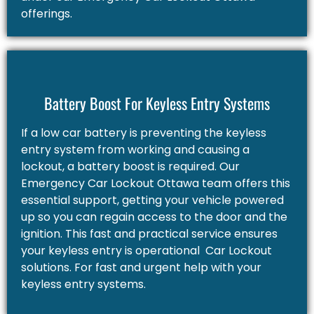
offerings.
Battery Boost For Keyless Entry Systems
If a low car battery is preventing the keyless
entry system from working and causing a
lockout, a battery boost is required. Our
Emergency Car Lockout Ottawa team offers this
essential support, getting your vehicle powered
up so you can regain access to the door and the
ignition. This fast and practical service ensures
your keyless entry is operational Car Lockout
solutions. For fast and urgent help with your
keyless entry systems.