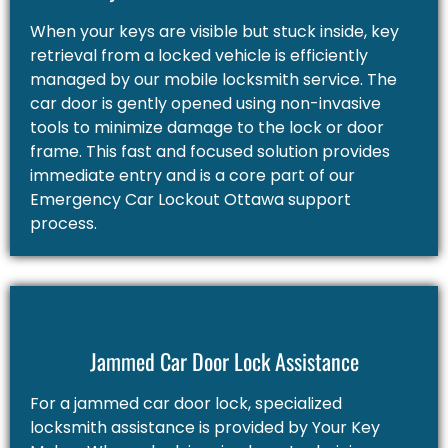
When your keys are visible but stuck inside, key
retrieval from a locked vehicle is efficiently
managed by our mobile locksmith service. The
car door is gently opened using non-invasive
tools to minimize damage to the lock or door
frame. This fast and focused solution provides
immediate entry and is a core part of our
Emergency Car Lockout Ottawa support
process.
Jammed Car Door Lock Assistance
For a jammed car door lock, specialized
locksmith assistance is provided by Your Key