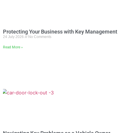
Protecting Your Business with Key Management
24 July 2026
No Comments
Read More »