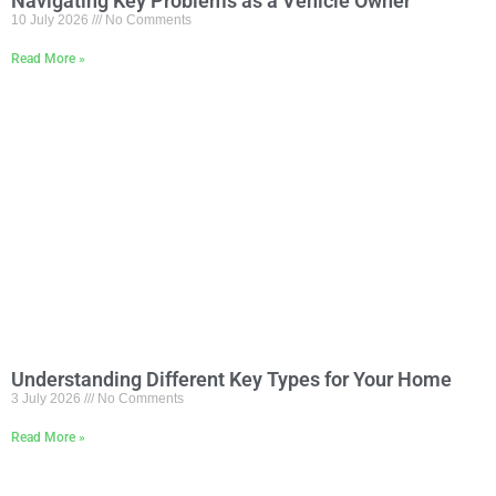
Navigating Key Problems as a Vehicle Owner
10 July 2026
No Comments
Read More »
Understanding Different Key Types for Your Home
3 July 2026
No Comments
Read More »