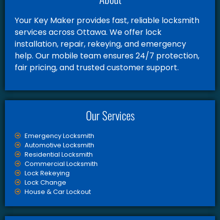
Your Key Maker provides fast, reliable locksmith
services across Ottawa. We offer lock
installation, repair, rekeying, and emergency
help. Our mobile team ensures 24/7 protection,
fair pricing, and trusted customer support.
Our Services
Emergency Locksmith
Automotive Locksmith
Residential Locksmith
Commercial Locksmith
Lock Rekeying
Lock Change
House & Car Lockout