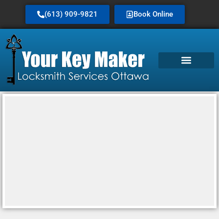
(613) 909-9821
Book Online