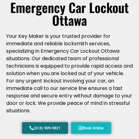
Emergency Car Lockout
Ottawa
Your Key Maker is your trusted provider for
immediate and reliable locksmith services,
specializing in Emergency Car Lockout Ottawa
situations. Our dedicated team of professional
technicians is equipped to provide rapid access and
solution when you are locked out of your vehicle.
For any urgent lockout involving your car, an
immediate call to our service line ensures a fast
response and secure entry without damage to your
door or lock. We provide peace of mind in stressful
situations.
(613) 909-9821
Book Online