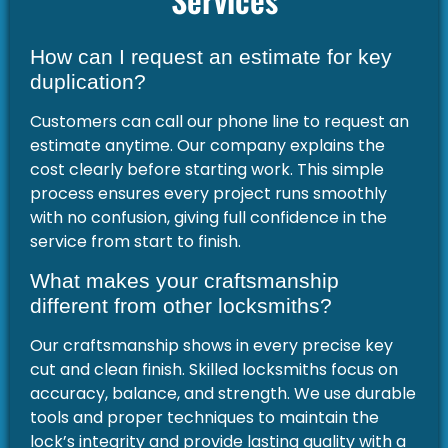
How can I request an estimate for key
duplication?
Customers can call our phone line to request an
estimate anytime. Our company explains the
cost clearly before starting work. This simple
process ensures every project runs smoothly
with no confusion, giving full confidence in the
service from start to finish.
What makes your craftsmanship
different from other locksmiths?
Our craftsmanship shows in every precise key
cut and clean finish. Skilled locksmiths focus on
accuracy, balance, and strength. We use durable
tools and proper techniques to maintain the
lock’s integrity and provide lasting quality with a