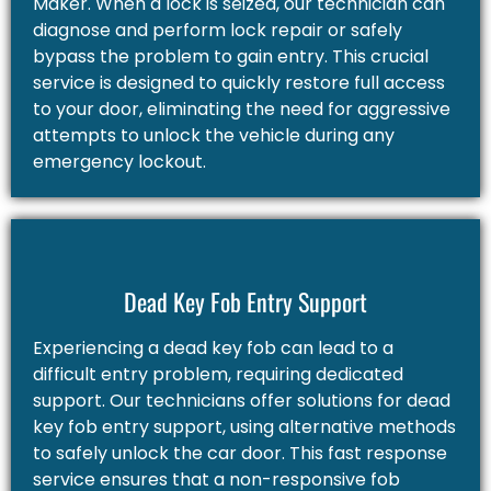
Maker. When a lock is seized, our technician can
diagnose and perform lock repair or safely
bypass the problem to gain entry. This crucial
service is designed to quickly restore full access
to your door, eliminating the need for aggressive
attempts to unlock the vehicle during any
emergency lockout.
Dead Key Fob Entry Support
Experiencing a dead key fob can lead to a
difficult entry problem, requiring dedicated
support. Our technicians offer solutions for dead
key fob entry support, using alternative methods
to safely unlock the car door. This fast response
service ensures that a non-responsive fob