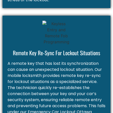
Remote Key Re-Sync For Lockout Situations
A remote key that has lost its synchronization
can cause an unexpected lockout situation. Our
mobile locksmith provides remote key re-sync
for lockout situations as a specialized service.
The technician quickly re-establishes the
connection between your key and your car’s
security system, ensuring reliable remote entry
and preventing future access problems. This falls
under our Emergency Car Lockout Ottawa