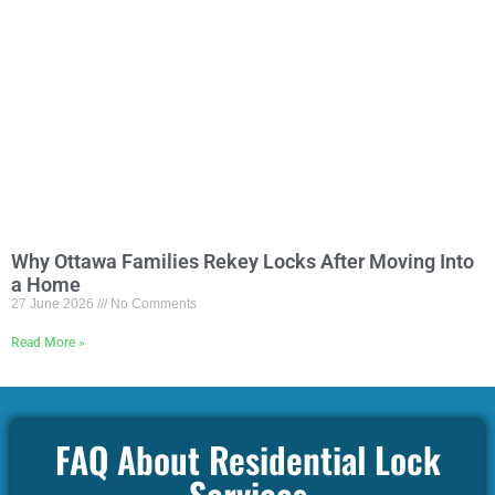
Why Ottawa Families Rekey Locks After Moving Into
a Home
27 June 2026
No Comments
Read More »
FAQ About Residential Lock
Services