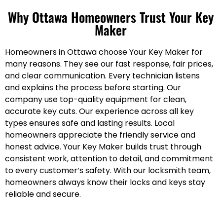
Why Ottawa Homeowners Trust Your Key
Maker
Homeowners in Ottawa choose Your Key Maker for
many reasons. They see our fast response, fair prices,
and clear communication. Every technician listens
and explains the process before starting. Our
company use top-quality equipment for clean,
accurate key cuts. Our experience across all key
types ensures safe and lasting results. Local
homeowners appreciate the friendly service and
honest advice. Your Key Maker builds trust through
consistent work, attention to detail, and commitment
to every customer’s safety. With our locksmith team,
homeowners always know their locks and keys stay
reliable and secure.