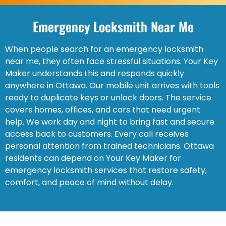
Emergency Locksmith Near Me
When people search for an emergency locksmith
near me, they often face stressful situations. Your Key
Maker understands this and responds quickly
anywhere in Ottawa. Our mobile unit arrives with tools
ready to duplicate keys or unlock doors. The service
covers homes, offices, and cars that need urgent
help. We work day and night to bring fast and secure
access back to customers. Every call receives
personal attention from trained technicians. Ottawa
residents can depend on Your Key Maker for
emergency locksmith services that restore safety,
comfort, and peace of mind without delay.