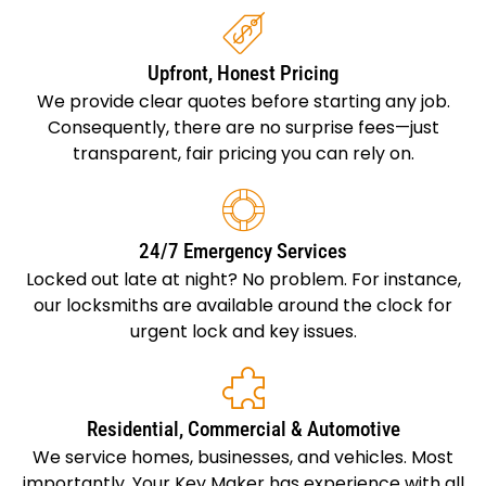
Upfront, Honest Pricing
We provide clear quotes before starting any job.
Consequently, there are no surprise fees—just
transparent, fair pricing you can rely on.
24/7 Emergency Services
Locked out late at night? No problem. For instance,
our locksmiths are available around the clock for
urgent lock and key issues.
Residential, Commercial & Automotive
We service homes, businesses, and vehicles. Most
importantly, Your Key Maker has experience with all