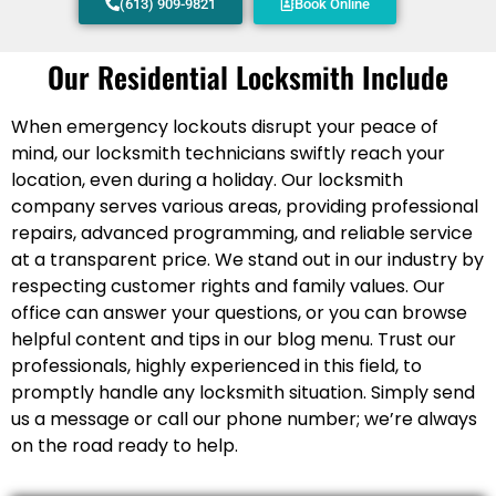
(613) 909-9821
Book Online
Our Residential Locksmith Include
When emergency lockouts disrupt your peace of
mind, our locksmith technicians swiftly reach your
location, even during a holiday. Our locksmith
company serves various areas, providing professional
repairs, advanced programming, and reliable service
at a transparent price. We stand out in our industry by
respecting customer rights and family values. Our
office can answer your questions, or you can browse
helpful content and tips in our blog menu. Trust our
professionals, highly experienced in this field, to
promptly handle any locksmith situation. Simply send
us a message or call our phone number; we’re always
on the road ready to help.