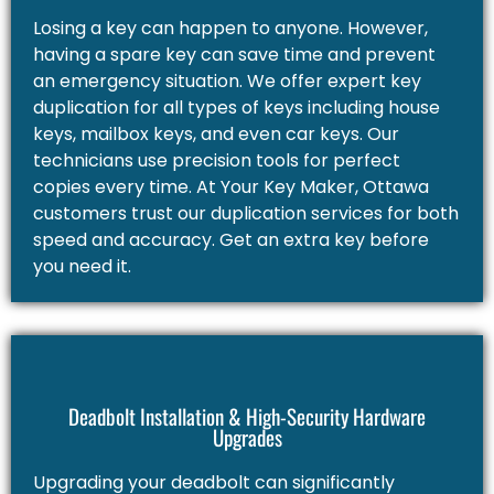
Losing a key can happen to anyone. However,
having a spare key can save time and prevent
an emergency situation. We offer expert key
duplication for all types of keys including house
keys, mailbox keys, and even car keys. Our
technicians use precision tools for perfect
copies every time. At Your Key Maker, Ottawa
customers trust our duplication services for both
speed and accuracy. Get an extra key before
you need it.
Deadbolt Installation & High-Security Hardware
Upgrades
Upgrading your deadbolt can significantly