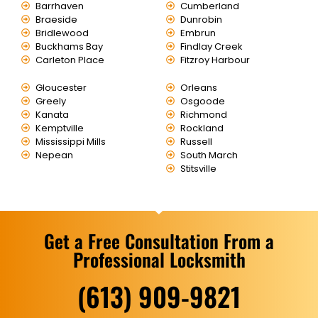
Barrhaven
Cumberland
Braeside
Dunrobin
Bridlewood
Embrun
Buckhams Bay
Findlay Creek
Carleton Place
Fitzroy Harbour
Gloucester
Orleans
Greely
Osgoode
Kanata
Richmond
Kemptville
Rockland
Mississippi Mills
Russell
Nepean
South March
Stitsville
Get a Free Consultation From a
Professional Locksmith
(613) 909-9821