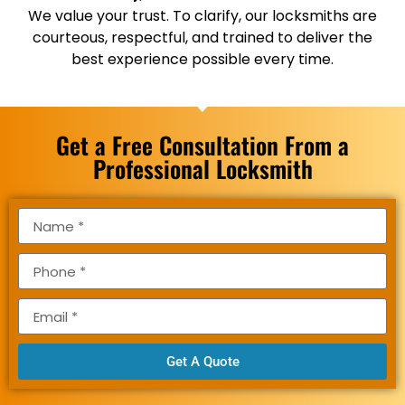
We value your trust. To clarify, our locksmiths are
courteous, respectful, and trained to deliver the
best experience possible every time.
Get a Free Consultation From a
Professional Locksmith
Get A Quote