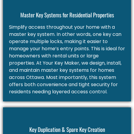
Master Key Systems for Residential Properties
Simplify access throughout your home with a
master key system. In other words, one key can
operate multiple locks, making it easier to
manage your home’s entry points. This is ideal for
homeowners with rental units or large
properties. At Your Key Maker, we design, install,
and maintain master key systems for homes
across Ottawa. Most importantly, this system
offers both convenience and tight security for
residents needing layered access control.
Key Duplication & Spare Key Creation