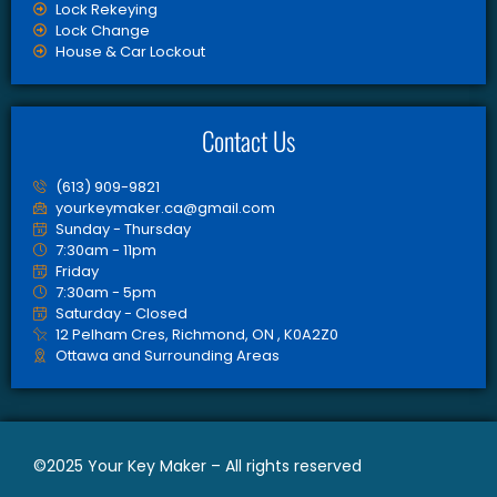
Lock Rekeying
Lock Change
House & Car Lockout
Contact Us
(613) 909-9821
yourkeymaker.ca@gmail.com
Sunday - Thursday
7:30am - 11pm
Friday
7:30am - 5pm
Saturday - Closed
12 Pelham Cres, Richmond, ON , K0A2Z0
Ottawa and Surrounding Areas
©2025 Your Key Maker – All rights reserved