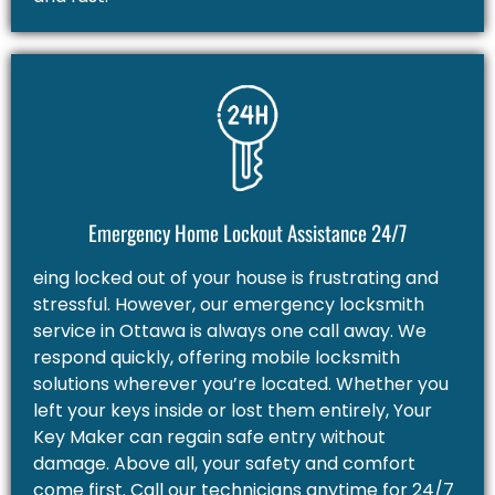
Emergency Home Lockout Assistance 24/7
eing locked out of your house is frustrating and
stressful. However, our emergency locksmith
service in Ottawa is always one call away. We
respond quickly, offering mobile locksmith
solutions wherever you’re located. Whether you
left your keys inside or lost them entirely, Your
Key Maker can regain safe entry without
damage. Above all, your safety and comfort
come first. Call our technicians anytime for 24/7