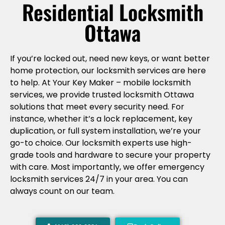
Residential Locksmith
Ottawa
If you’re locked out, need new keys, or want better
home protection, our locksmith services are here
to help. At Your Key Maker – mobile locksmith
services, we provide trusted locksmith Ottawa
solutions that meet every security need. For
instance, whether it’s a lock replacement, key
duplication, or full system installation, we’re your
go-to choice. Our locksmith experts use high-
grade tools and hardware to secure your property
with care. Most importantly, we offer emergency
locksmith services 24/7 in your area. You can
always count on our team.