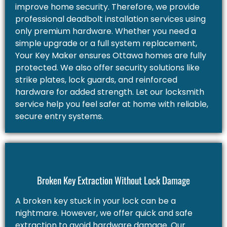
improve home security. Therefore, we provide
professional deadbolt installation services using
only premium hardware. Whether you need a
simple upgrade or a full system replacement,
Your Key Maker ensures Ottawa homes are fully
protected. We also offer security solutions like
strike plates, lock guards, and reinforced
hardware for added strength. Let our locksmith
service help you feel safer at home with reliable,
secure entry systems.
Broken Key Extraction Without Lock Damage
A broken key stuck in your lock can be a
nightmare. However, we offer quick and safe
extraction to avoid hardware damage. Our