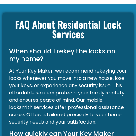
FAQ About Residential Lock
Services
When should I rekey the locks on
my home?
At Your Key Maker, we recommend rekeying your
locks whenever you move into a new house, lose
your keys, or experience any security issue. This
affordable solution protects your family’s safety
and ensures peace of mind. Our mobile
locksmith services offer professional assistance
across Ottawa, tailored precisely to your home
security needs and your satisfaction.
How quickly can Your Key Maker