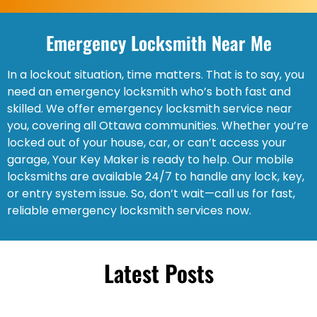
Emergency Locksmith Near Me
In a lockout situation, time matters. That is to say, you
need an emergency locksmith who’s both fast and
skilled. We offer emergency locksmith service near
you, covering all Ottawa communities. Whether you’re
locked out of your house, car, or can’t access your
garage, Your Key Maker is ready to help. Our mobile
locksmiths are available 24/7 to handle any lock, key,
or entry system issue. So, don’t wait—call us for fast,
reliable emergency locksmith services now.
Latest Posts