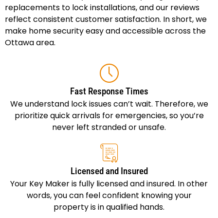
replacements to lock installations, and our reviews
reflect consistent customer satisfaction. In short, we
make home security easy and accessible across the
Ottawa area.
Fast Response Times
We understand lock issues can’t wait. Therefore, we
prioritize quick arrivals for emergencies, so you’re
never left stranded or unsafe.
Licensed and Insured
Your Key Maker is fully licensed and insured. In other
words, you can feel confident knowing your
property is in qualified hands.