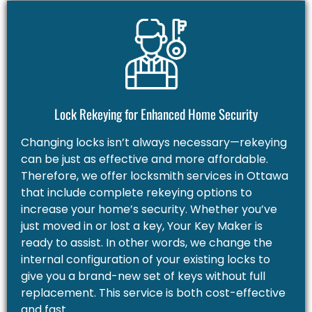
Lock Rekeying for Enhanced Home Security
Changing locks isn’t always necessary—rekeying
can be just as effective and more affordable.
Therefore, we offer locksmith services in Ottawa
that include complete rekeying options to
increase your home’s security. Whether you’ve
just moved in or lost a key, Your Key Maker is
ready to assist. In other words, we change the
internal configuration of your existing locks to
give you a brand-new set of keys without full
replacement. This service is both cost-effective
and fast.