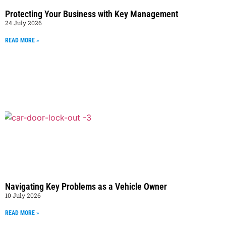
Protecting Your Business with Key Management
24 July 2026
READ MORE »
Navigating Key Problems as a Vehicle Owner
10 July 2026
READ MORE »