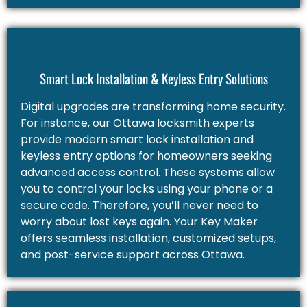
Smart Lock Installation & Keyless Entry Solutions
Digital upgrades are transforming home security.
For instance, our Ottawa locksmith experts
provide modern smart lock installation and
keyless entry options for homeowners seeking
advanced access control. These systems allow
you to control your locks using your phone or a
secure code. Therefore, you’ll never need to
worry about lost keys again. Your Key Maker
offers seamless installation, customized setups,
and post-service support across Ottawa.