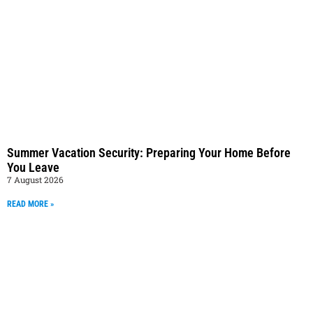
Summer Vacation Security: Preparing Your Home Before
You Leave
7 August 2026
READ MORE »