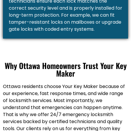
technicians ensure each lock matches the
correct security level and is properly installed for
long-term protection. For example, we can fit
tamper-resistant locks on mailboxes or upgrade
gate locks with coded entry systems.
Why Ottawa Homeowners Trust Your Key
Maker
Ottawa residents choose Your Key Maker because of
our experience, fast response times, and wide range
of locksmith services. Most importantly, we
understand that emergencies can happen anytime.
That is why we offer 24/7 emergency locksmith
services backed by certified technicians and quality
tools. Our clients rely on us for everything from key