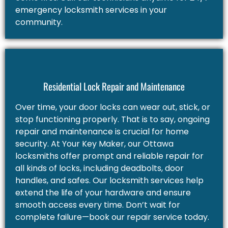
emergency locksmith services in your
community.
Residential Lock Repair and Maintenance
Over time, your door locks can wear out, stick, or
stop functioning properly. That is to say, ongoing
repair and maintenance is crucial for home
security. At Your Key Maker, our Ottawa
locksmiths offer prompt and reliable repair for
all kinds of locks, including deadbolts, door
handles, and safes. Our locksmith services help
extend the life of your hardware and ensure
smooth access every time. Don’t wait for
complete failure—book our repair service today.