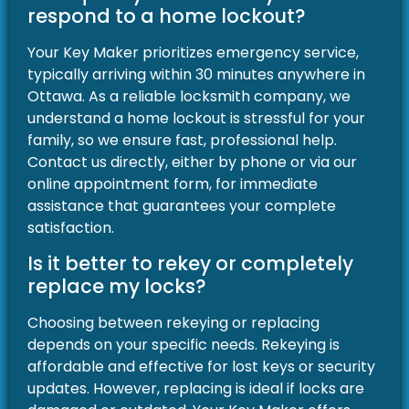
respond to a home lockout?
Your Key Maker prioritizes emergency service,
typically arriving within 30 minutes anywhere in
Ottawa. As a reliable locksmith company, we
understand a home lockout is stressful for your
family, so we ensure fast, professional help.
Contact us directly, either by phone or via our
online appointment form, for immediate
assistance that guarantees your complete
satisfaction.
Is it better to rekey or completely
replace my locks?
Choosing between rekeying or replacing
depends on your specific needs. Rekeying is
affordable and effective for lost keys or security
updates. However, replacing is ideal if locks are