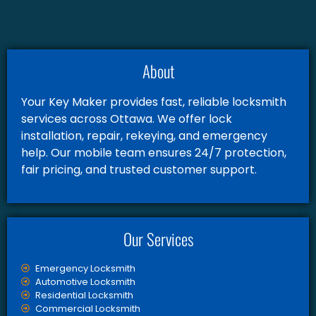
About
Your Key Maker provides fast, reliable locksmith
services across Ottawa. We offer lock
installation, repair, rekeying, and emergency
help. Our mobile team ensures 24/7 protection,
fair pricing, and trusted customer support.
Our Services
Emergency Locksmith
Automotive Locksmith
Residential Locksmith
Commercial Locksmith