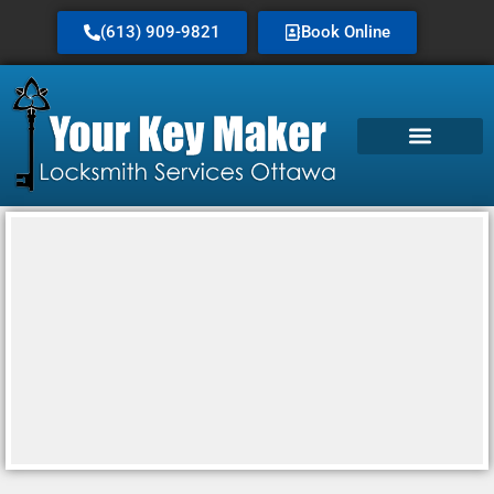
(613) 909-9821
Book Online