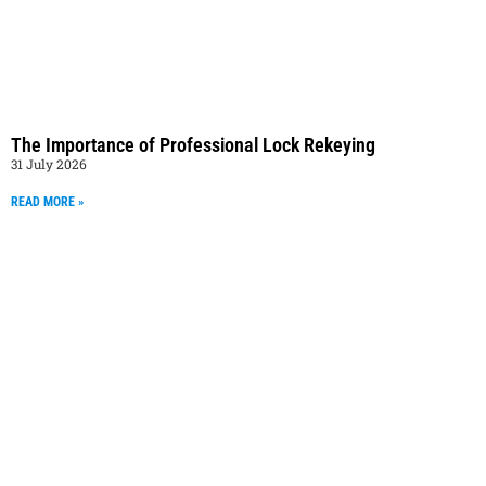
The Importance of Professional Lock Rekeying
31 July 2026
READ MORE »