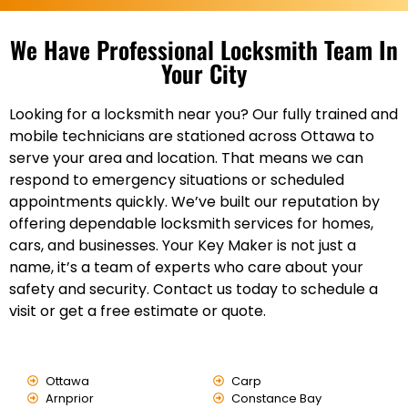
We Have Professional Locksmith Team In
Your City
Looking for a locksmith near you? Our fully trained and
mobile technicians are stationed across Ottawa to
serve your area and location. That means we can
respond to emergency situations or scheduled
appointments quickly. We’ve built our reputation by
offering dependable locksmith services for homes,
cars, and businesses. Your Key Maker is not just a
name, it’s a team of experts who care about your
safety and security. Contact us today to schedule a
visit or get a free estimate or quote.
Ottawa
Carp
Arnprior
Constance Bay