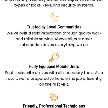
types of locks, keys, and security systems.
Trusted by Local Communities
We’ve built a solid reputation through quality work
and reliable service. Above all, customer
satisfaction drives everything we do.
Fully Equipped Mobile Units
Each locksmith arrives with all necessary tools. As a
result, we’re prepared to handle the job efficiently
on the first visit.
Friendly, Professional Technicians