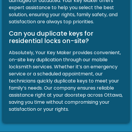
damaged or outdated. Your Key Maker offers
expert assistance to help you select the best
solution, ensuring your rights, family safety, and
satisfaction are always top priorities.
Can you duplicate keys for
residential locks on-site?
Absolutely, Your Key Maker provides convenient,
on-site key duplication through our mobile
locksmith services. Whether it’s an emergency
service or a scheduled appointment, our
technicians quickly duplicate keys to meet your
family’s needs. Our company ensures reliable
assistance right at your doorstep across Ottawa,
saving you time without compromising your
satisfaction or your rights.