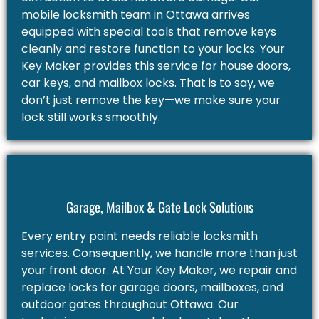
mobile locksmith team in Ottawa arrives
equipped with special tools that remove keys
cleanly and restore function to your locks. Your
Key Maker provides this service for house doors,
car keys, and mailbox locks. That is to say, we
don’t just remove the key—we make sure your
lock still works smoothly.
Garage, Mailbox & Gate Lock Solutions
Every entry point needs reliable locksmith
services. Consequently, we handle more than just
your front door. At Your Key Maker, we repair and
replace locks for garage doors, mailboxes, and
outdoor gates throughout Ottawa. Our