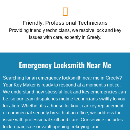
Friendly, Professional Technicians
Providing friendly technicians, we resolve lock and key
issues with care, expertly in Greely.
Emergency Locksmith Near Me
Searching for an emergency locksmith near me in Greely?
Your Key Maker is ready to respond at a moment’s notice.
We understand how stressful lock and key emergencies can
be, so our team dispatches mobile technicians swiftly to your
location. Whether it’s a house lockout, car key replacement,
or commercial security breach at an office, we address the
issue with professional skill and care. Our service includes
lock repair, safe or vault opening, rekeying, and