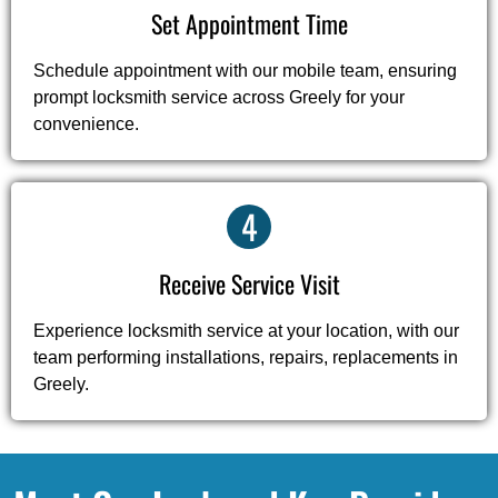
Set Appointment Time
Schedule appointment with our mobile team, ensuring
prompt locksmith service across Greely for your
convenience.
4
Receive Service Visit
Experience locksmith service at your location, with our
team performing installations, repairs, replacements in
Greely.