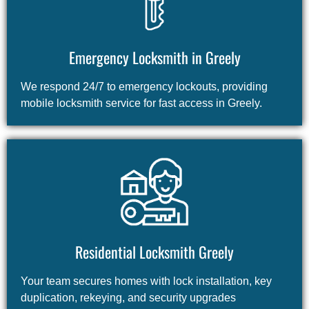
Emergency Locksmith in Greely
We respond 24/7 to emergency lockouts, providing
mobile locksmith service for fast access in Greely.
Residential Locksmith Greely
Your team secures homes with lock installation, key
duplication, rekeying, and security upgrades