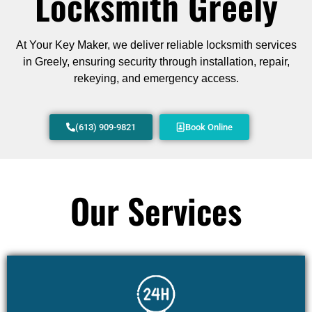
Locksmith Greely
At Your Key Maker, we deliver reliable locksmith services
in Greely, ensuring security through installation, repair,
rekeying, and emergency access.
(613) 909-9821
Book Online
Our Services