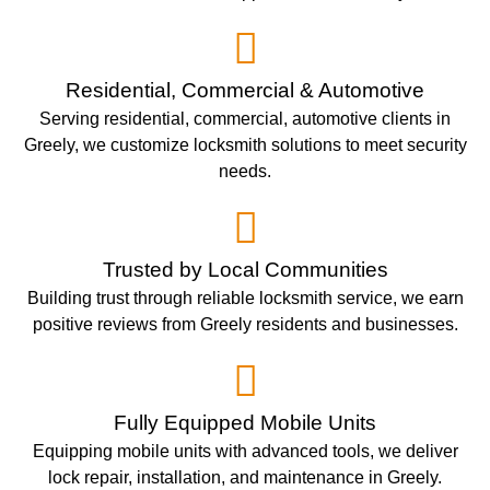
Residential, Commercial & Automotive
Serving residential, commercial, automotive clients in
Greely, we customize locksmith solutions to meet security
needs.
Trusted by Local Communities
Building trust through reliable locksmith service, we earn
positive reviews from Greely residents and businesses.
Fully Equipped Mobile Units
Equipping mobile units with advanced tools, we deliver
lock repair, installation, and maintenance in Greely.