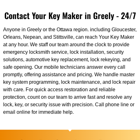
Contact Your Key Maker in Greely - 24/7
Anyone in Greely or the Ottawa region. including Gloucester,
Orleans, Nepean, and Stittsville, can reach Your Key Maker
at any hour. We staff our team around the clock to provide
emergency locksmith service, lock installation, security
solutions, automotive key replacement, lock rekeying, and
safe opening. Our mobile technicians answer every call
promptly, offering assistance and pricing. We handle master
key system programming, lock maintenance, and lock repair
with care. For quick access restoration and reliable
protection, count on our team to arrive fast and resolve any
lock, key, or security issue with precision. Call phone line or
email online for immediate help.