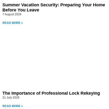
Summer Vacation Security: Preparing Your Home
Before You Leave
7 August 2026
READ MORE »
The Importance of Professional Lock Rekeying
31 July 2026
READ MORE »