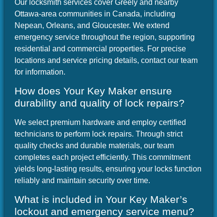
Our locksmith services cover Greely and nearby
Ottawa-area communities in Canada, including
Nepean, Orleans, and Gloucester. We extend
emergency service throughout the region, supporting
residential and commercial properties. For precise
locations and service pricing details, contact our team
for information.
How does Your Key Maker ensure
durability and quality of lock repairs?
We select premium hardware and employ certified
technicians to perform lock repairs. Through strict
quality checks and durable materials, our team
completes each project efficiently. This commitment
yields long-lasting results, ensuring your locks function
reliably and maintain security over time.
What is included in Your Key Maker’s
lockout and emergency service menu?