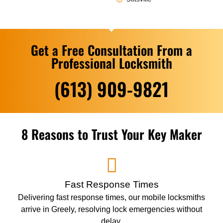
Get a Free Consultation From a
Professional Locksmith
(613) 909-9821
8 Reasons to Trust Your Key Maker
Fast Response Times
Delivering fast response times, our mobile locksmiths
arrive in Greely, resolving lock emergencies without
delay.