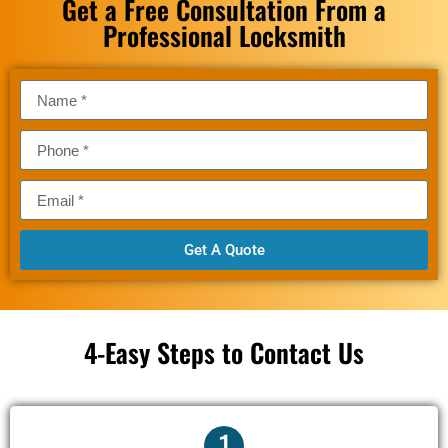
Get a Free Consultation From a
Professional Locksmith
Get A Quote
4-Easy Steps to Contact Us
1