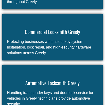
throughout Greely.
Commercial Locksmith Greely
Protecting businesses with master key system
installation, lock repair, and high-security hardware
solutions across Greely.
Automotive Locksmith Greely
Handling transponder keys and door lock service for
vehicles in Greely, technicians provide automotive
security.