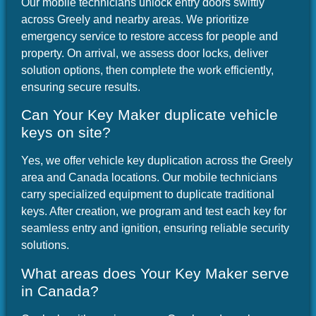
Our mobile technicians unlock entry doors swiftly
across Greely and nearby areas. We prioritize
emergency service to restore access for people and
property. On arrival, we assess door locks, deliver
solution options, then complete the work efficiently,
ensuring secure results.
Can Your Key Maker duplicate vehicle
keys on site?
Yes, we offer vehicle key duplication across the Greely
area and Canada locations. Our mobile technicians
carry specialized equipment to duplicate traditional
keys. After creation, we program and test each key for
seamless entry and ignition, ensuring reliable security
solutions.
What areas does Your Key Maker serve
in Canada?