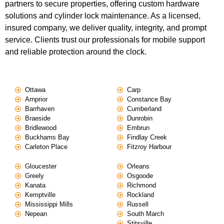
partners to secure properties, offering custom hardware
solutions and cylinder lock maintenance. As a licensed,
insured company, we deliver quality, integrity, and prompt
service. Clients trust our professionals for mobile support
and reliable protection around the clock.
Ottawa
Carp
Arnprior
Constance Bay
Barrhaven
Cumberland
Braeside
Dunrobin
Bridlewood
Embrun
Buckhams Bay
Findlay Creek
Carleton Place
Fitzroy Harbour
Gloucester
Orleans
Greely
Osgoode
Kanata
Richmond
Kemptville
Rockland
Mississippi Mills
Russell
Nepean
South March
Stitsville