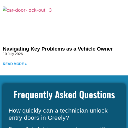
Navigating Key Problems as a Vehicle Owner
10 July 2026
READ MORE »
Frequently Asked Questions
How quickly can a technician unlock
entry doors in Greely?