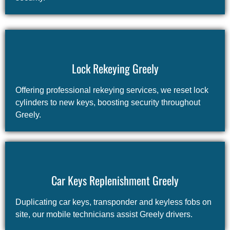
Lock Rekeying Greely
Offering professional rekeying services, we reset lock
cylinders to new keys, boosting security throughout
Greely.
Car Keys Replenishment Greely
Duplicating car keys, transponder and keyless fobs on
site, our mobile technicians assist Greely drivers.