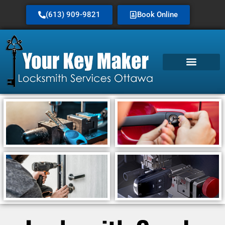
(613) 909-9821
Book Online