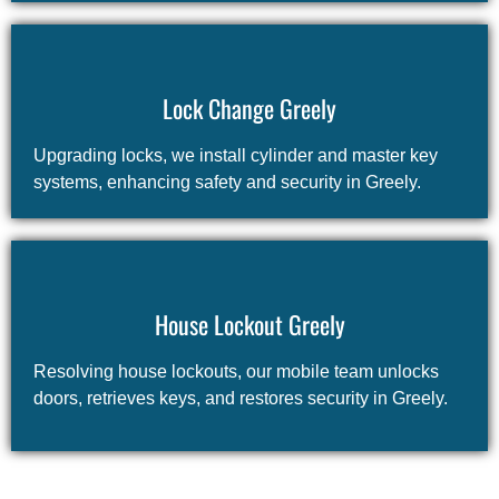
Lock Change Greely
Upgrading locks, we install cylinder and master key
systems, enhancing safety and security in Greely.
House Lockout Greely
Resolving house lockouts, our mobile team unlocks
doors, retrieves keys, and restores security in Greely.