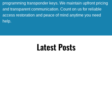
programming transponder keys. We maintain upfront pricing
and transparent communication. Count on us for reliable
access restoration and peace of mind anytime you need
help.
Latest Posts