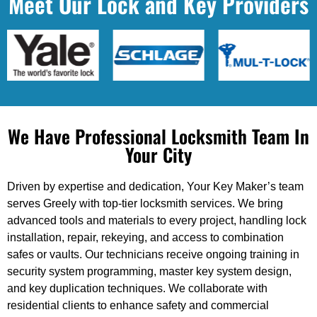
Meet Our Lock and Key Providers
We Have Professional Locksmith Team In
Your City
Driven by expertise and dedication, Your Key Maker’s team
serves Greely with top-tier locksmith services. We bring
advanced tools and materials to every project, handling lock
installation, repair, rekeying, and access to combination
safes or vaults. Our technicians receive ongoing training in
security system programming, master key system design,
and key duplication techniques. We collaborate with
residential clients to enhance safety and commercial