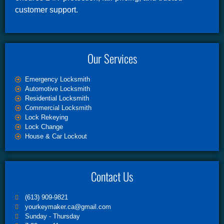
customer support.
Our Services
Emergency Locksmith
Automotive Locksmith
Residential Locksmith
Commercial Locksmith
Lock Rekeying
Lock Change
House & Car Lockout
Contact Us
(613) 909-9821
yourkeymaker.ca@gmail.com
Sunday - Thursday