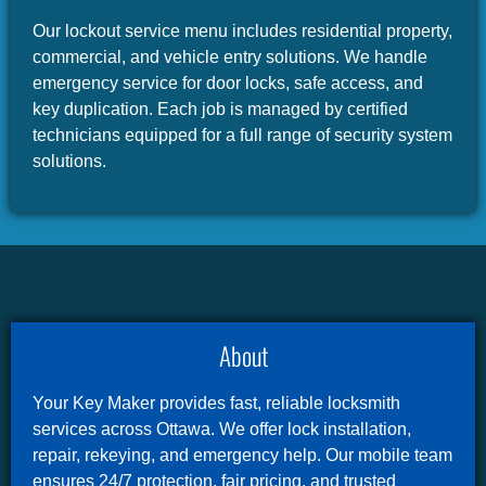
Our lockout service menu includes residential property,
commercial, and vehicle entry solutions. We handle
emergency service for door locks, safe access, and
key duplication. Each job is managed by certified
technicians equipped for a full range of security system
solutions.
About
Your Key Maker provides fast, reliable locksmith
services across Ottawa. We offer lock installation,
repair, rekeying, and emergency help. Our mobile team
ensures 24/7 protection, fair pricing, and trusted