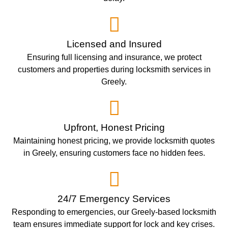
Licensed and Insured
Ensuring full licensing and insurance, we protect
customers and properties during locksmith services in
Greely.
Upfront, Honest Pricing
Maintaining honest pricing, we provide locksmith quotes
in Greely, ensuring customers face no hidden fees.
24/7 Emergency Services
Responding to emergencies, our Greely-based locksmith
team ensures immediate support for lock and key crises.