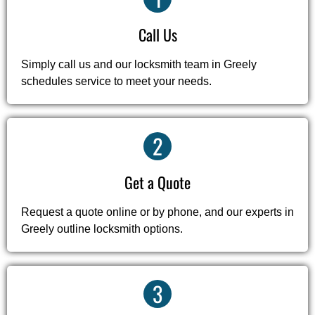
Call Us
Simply call us and our locksmith team in Greely
schedules service to meet your needs.
2
Get a Quote
Request a quote online or by phone, and our experts in
Greely outline locksmith options.
3