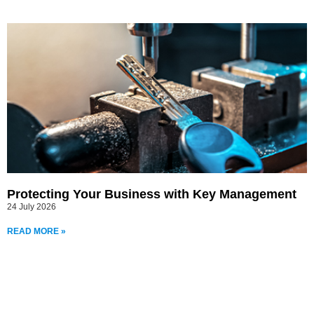
Protecting Your Business with Key Management
24 July 2026
READ MORE »