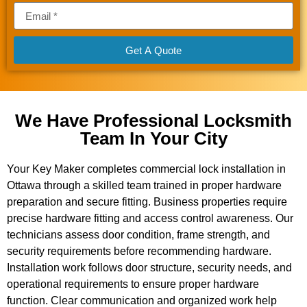
Get A Quote
We Have Professional Locksmith
Team In Your City
Your Key Maker completes commercial lock installation in
Ottawa through a skilled team trained in proper hardware
preparation and secure fitting. Business properties require
precise hardware fitting and access control awareness. Our
technicians assess door condition, frame strength, and
security requirements before recommending hardware.
Installation work follows door structure, security needs, and
operational requirements to ensure proper hardware
function. Clear communication and organized work help