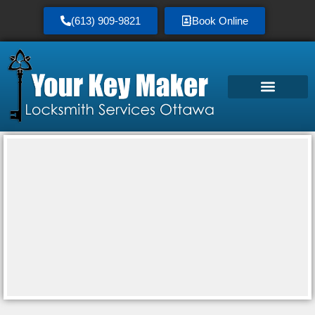
(613) 909-9821
Book Online
Service Area