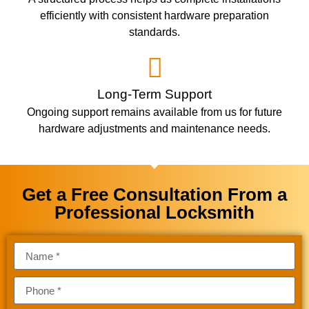
efficiently with consistent hardware preparation
standards.
Long-Term Support
Ongoing support remains available from us for future
hardware adjustments and maintenance needs.
Get a Free Consultation From a
Professional Locksmith