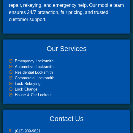
repair, rekeying, and emergency help. Our mobile team
ensures 24/7 protection, fair pricing, and trusted
customer support.
Our Services
Emergency Locksmith
Automotive Locksmith
Residential Locksmith
Commercial Locksmith
Lock Rekeying
Lock Change
House & Car Lockout
Contact Us
(613) 909-9821