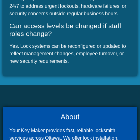
24/7 to address urgent lockouts, hardware failures, or
security concerns outside regular business hours
Can access levels be changed if staff
roles change?
Yes. Lock systems can be reconfigured or updated to
reflect management changes, employee turnover, or
new security requirements.
About
Your Key Maker provides fast, reliable locksmith
services across Ottawa. We offer lock installation,