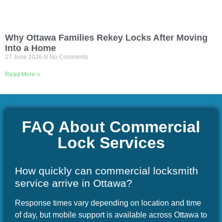
Why Ottawa Families Rekey Locks After Moving
Into a Home
27 June 2026
No Comments
Read More »
FAQ About Commercial
Lock Services
How quickly can commercial locksmith
service arrive in Ottawa?
Response times vary depending on location and time
of day, but mobile support is available across Ottawa to