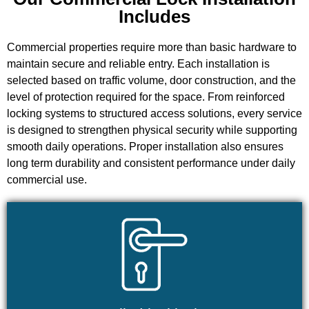
Includes
Commercial properties require more than basic hardware to
maintain secure and reliable entry. Each installation is
selected based on traffic volume, door construction, and the
level of protection required for the space. From reinforced
locking systems to structured access solutions, every service
is designed to strengthen physical security while supporting
smooth daily operations. Proper installation also ensures
long term durability and consistent performance under daily
commercial use.