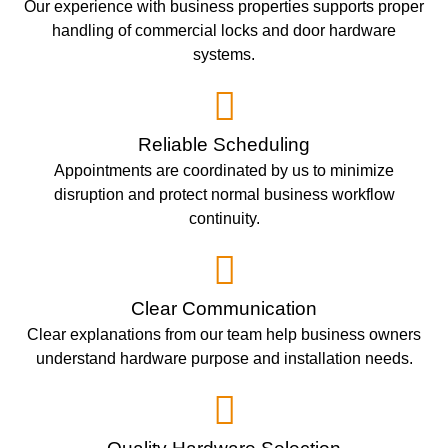
Our experience with business properties supports proper
handling of commercial locks and door hardware
systems.
Reliable Scheduling
Appointments are coordinated by us to minimize
disruption and protect normal business workflow
continuity.
Clear Communication
Clear explanations from our team help business owners
understand hardware purpose and installation needs.