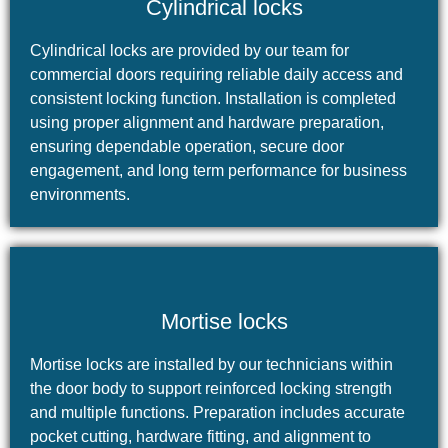
Cylindrical locks
Cylindrical locks are provided by our team for
commercial doors requiring reliable daily access and
consistent locking function. Installation is completed
using proper alignment and hardware preparation,
ensuring dependable operation, secure door
engagement, and long term performance for business
environments.
Mortise locks
Mortise locks are installed by our technicians within
the door body to support reinforced locking strength
and multiple functions. Preparation includes accurate
pocket cutting, hardware fitting, and alignment to