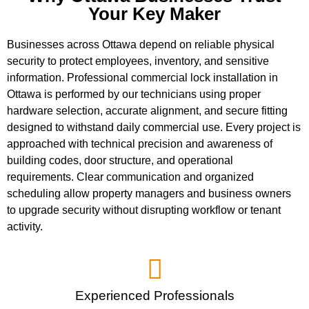
Your Key Maker
Businesses across Ottawa depend on reliable physical
security to protect employees, inventory, and sensitive
information. Professional commercial lock installation in
Ottawa is performed by our technicians using proper
hardware selection, accurate alignment, and secure fitting
designed to withstand daily commercial use. Every project is
approached with technical precision and awareness of
building codes, door structure, and operational
requirements. Clear communication and organized
scheduling allow property managers and business owners
to upgrade security without disrupting workflow or tenant
activity.
Experienced Professionals