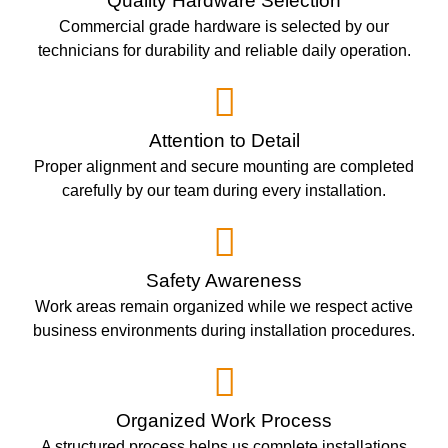
Quality Hardware Selection
Commercial grade hardware is selected by our
technicians for durability and reliable daily operation.
Attention to Detail
Proper alignment and secure mounting are completed
carefully by our team during every installation.
Safety Awareness
Work areas remain organized while we respect active
business environments during installation procedures.
Organized Work Process
A structured process helps us complete installations