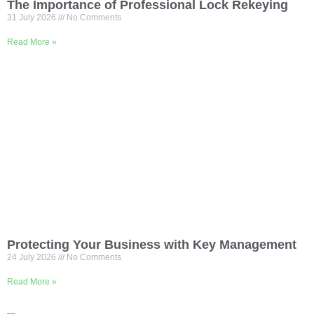
The Importance of Professional Lock Rekeying
31 July 2026
No Comments
Read More »
Protecting Your Business with Key Management
24 July 2026
No Comments
Read More »