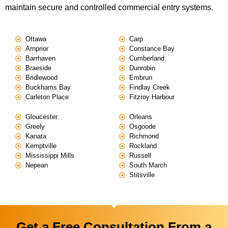
maintain secure and controlled commercial entry systems.
Ottawa
Carp
Arnprior
Constance Bay
Barrhaven
Cumberland
Braeside
Dunrobin
Bridlewood
Embrun
Buckhams Bay
Findlay Creek
Carleton Place
Fitzroy Harbour
Gloucester
Orleans
Greely
Osgoode
Kanata
Richmond
Kemptville
Rockland
Mississippi Mills
Russell
Nepean
South March
Stitsville
Get a Free Consultation From a