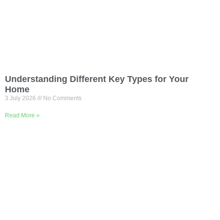
Understanding Different Key Types for Your
Home
3 July 2026
No Comments
Read More »