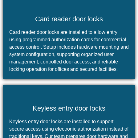
Card reader door locks
Card reader door locks are installed to allow entry
using programmed authorization cards for commercial
access control. Setup includes hardware mounting and
system configuration, supporting organized user
management, controlled door access, and reliable
locking operation for offices and secured facilities.
Keyless entry door locks
Keyless entry door locks are installed to support
secure access using electronic authorization instead of
traditional keys. Our team prepares door hardware and