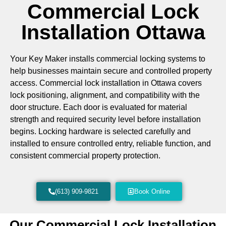
Commercial Lock
Installation Ottawa
Your Key Maker installs commercial locking systems to
help businesses maintain secure and controlled property
access. Commercial lock installation in Ottawa covers
lock positioning, alignment, and compatibility with the
door structure. Each door is evaluated for material
strength and required security level before installation
begins. Locking hardware is selected carefully and
installed to ensure controlled entry, reliable function, and
consistent commercial property protection.
(613) 909-9821
Book Online
Our Commercial Lock Installation