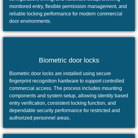
monitored entry, flexible permission management, and
reliable locking performance for modern commercial
door environments.
Biometric door locks
Biometric door locks are installed using secure
fingerprint recognition hardware to support controlled
commercial access. The process includes mounting
components and system setup, allowing identity based
entry verification, consistent locking function, and
dependable security performance for restricted and
authorized personnel areas.