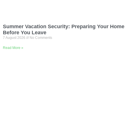
Summer Vacation Security: Preparing Your Home
Before You Leave
7 August 2026
No Comments
Read More »