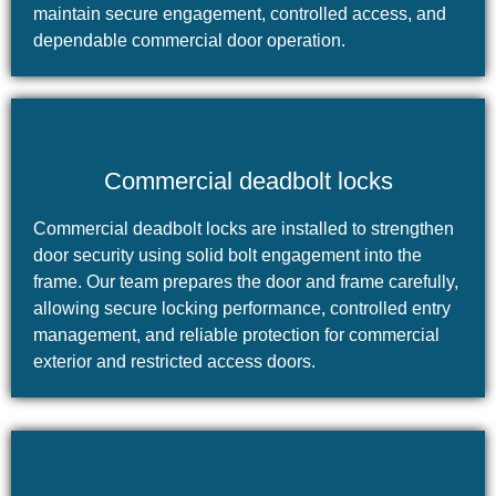
maintain secure engagement, controlled access, and
dependable commercial door operation.
Commercial deadbolt locks
Commercial deadbolt locks are installed to strengthen
door security using solid bolt engagement into the
frame. Our team prepares the door and frame carefully,
allowing secure locking performance, controlled entry
management, and reliable protection for commercial
exterior and restricted access doors.