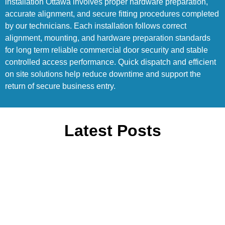
installation Ottawa involves proper hardware preparation,
accurate alignment, and secure fitting procedures completed
by our technicians. Each installation follows correct
alignment, mounting, and hardware preparation standards
for long term reliable commercial door security and stable
controlled access performance. Quick dispatch and efficient
on site solutions help reduce downtime and support the
return of secure business entry.
Latest Posts