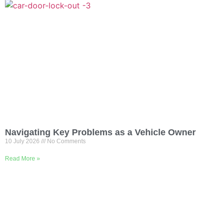
Navigating Key Problems as a Vehicle Owner
10 July 2026
No Comments
Read More »