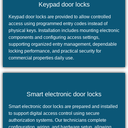
Keypad door locks
Keypad door locks are provided to allow controlled
access using programmed entry codes instead of
physical keys. Installation includes mounting electronic
components and configuring access settings,
supporting organized entry management, dependable
locking performance, and practical security for
commercial properties daily use.
Smart electronic door locks
Smart electronic door locks are prepared and installed
to support digital access control using secure
authorization systems. Our technicians complete
configuration, wiring, and hardware setup, allowing