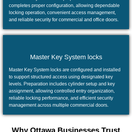
completes proper configuration, allowing dependable
locking operation, convenient access management,
and reliable security for commercial and office doors.
Master Key System locks
Master Key System locks are configured and installed
to support structured access using designated key
levels. Preparation includes cylinder setup and key
assignment, allowing controlled entry organization,
reliable locking performance, and efficient security
management across multiple commercial doors.
Why Ottawa Businesses Trust