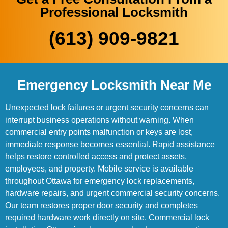
Professional Locksmith
(613) 909-9821
Emergency Locksmith Near Me
Unexpected lock failures or urgent security concerns can
interrupt business operations without warning. When
commercial entry points malfunction or keys are lost,
immediate response becomes essential. Rapid assistance
helps restore controlled access and protect assets,
employees, and property. Mobile service is available
throughout Ottawa for emergency lock replacements,
hardware repairs, and urgent commercial security concerns.
Our team restores proper door security and completes
required hardware work directly on site. Commercial lock