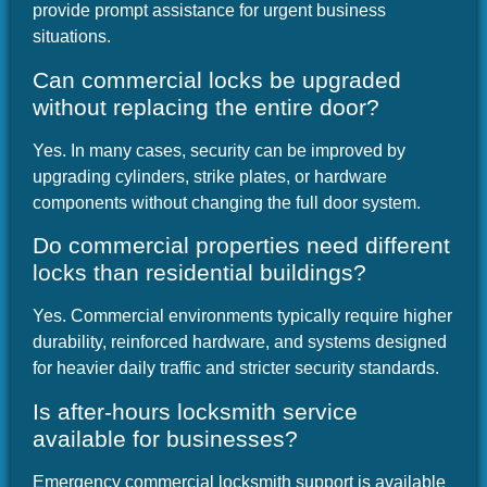
provide prompt assistance for urgent business
situations.
Can commercial locks be upgraded
without replacing the entire door?
Yes. In many cases, security can be improved by
upgrading cylinders, strike plates, or hardware
components without changing the full door system.
Do commercial properties need different
locks than residential buildings?
Yes. Commercial environments typically require higher
durability, reinforced hardware, and systems designed
for heavier daily traffic and stricter security standards.
Is after-hours locksmith service
available for businesses?
Emergency commercial locksmith support is available