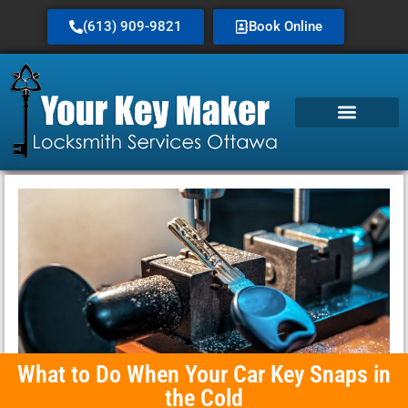
(613) 909-9821
Book Online
Service Area
What to Do When Your Car Key Snaps in
the Cold