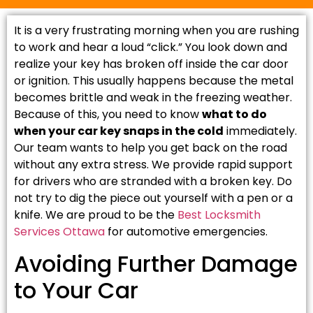
It is a very frustrating morning when you are rushing
to work and hear a loud “click.” You look down and
realize your key has broken off inside the car door
or ignition. This usually happens because the metal
becomes brittle and weak in the freezing weather.
Because of this, you need to know
what to do
when your car key snaps in the cold
immediately.
Our team wants to help you get back on the road
without any extra stress. We provide rapid support
for drivers who are stranded with a broken key. Do
not try to dig the piece out yourself with a pen or a
knife. We are proud to be the
Best Locksmith
Services Ottawa
for automotive emergencies.
Avoiding Further Damage
to Your Car