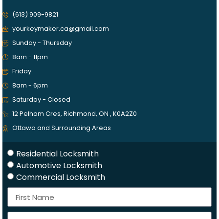
(613) 909-9821
yourkeymaker.ca@gmail.com
Sunday - Thursday
8am - 11pm
Friday
8am - 6pm
Saturday - Closed
12 Pelham Cres, Richmond, ON , K0A2Z0
Ottawa and Surrounding Areas
Residential Locksmith
Automotive Locksmith
Commercial Locksmith