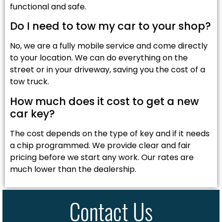
functional and safe.
Do I need to tow my car to your shop?
No, we are a fully mobile service and come directly
to your location. We can do everything on the
street or in your driveway, saving you the cost of a
tow truck.
How much does it cost to get a new
car key?
The cost depends on the type of key and if it needs
a chip programmed. We provide clear and fair
pricing before we start any work. Our rates are
much lower than the dealership.
Contact Us