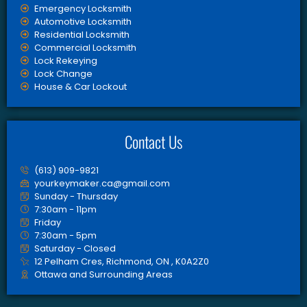
Emergency Locksmith
Automotive Locksmith
Residential Locksmith
Commercial Locksmith
Lock Rekeying
Lock Change
House & Car Lockout
Contact Us
(613) 909-9821
yourkeymaker.ca@gmail.com
Sunday - Thursday
7:30am - 11pm
Friday
7:30am - 5pm
Saturday - Closed
12 Pelham Cres, Richmond, ON , K0A2Z0
Ottawa and Surrounding Areas