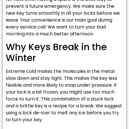
prevent a future emergency. We make sure the
new key turns smoothly in all your locks before we
leave. Your convenience is our main goal during
every service call. We want to turn your bad
morning into a much better afternoon.
Why Keys Break in the
Winter
Extreme cold makes the molecules in the metal
slow down and stay tight. This makes the key less
flexible and more likely to snap under pressure. If
your lock is a bit frozen, you might use too much
force to turn it. This combination of a stuck lock
and a brittle key is a recipe for a break. We suggest
using a lock de-icer to melt any ice before you try
to turn your key.