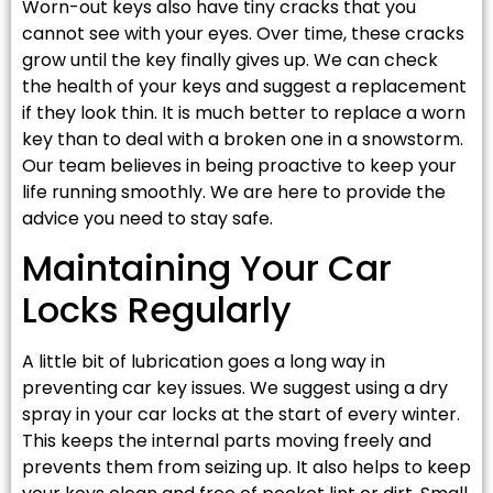
Worn-out keys also have tiny cracks that you
cannot see with your eyes. Over time, these cracks
grow until the key finally gives up. We can check
the health of your keys and suggest a replacement
if they look thin. It is much better to replace a worn
key than to deal with a broken one in a snowstorm.
Our team believes in being proactive to keep your
life running smoothly. We are here to provide the
advice you need to stay safe.
Maintaining Your Car
Locks Regularly
A little bit of lubrication goes a long way in
preventing car key issues. We suggest using a dry
spray in your car locks at the start of every winter.
This keeps the internal parts moving freely and
prevents them from seizing up. It also helps to keep