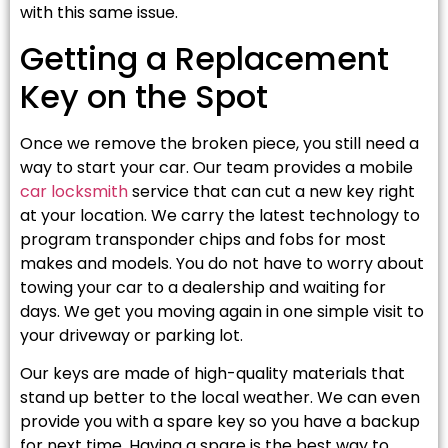
with this same issue.
Getting a Replacement
Key on the Spot
Once we remove the broken piece, you still need a
way to start your car. Our team provides a mobile
car locksmith
service that can cut a new key right
at your location. We carry the latest technology to
program transponder chips and fobs for most
makes and models. You do not have to worry about
towing your car to a dealership and waiting for
days. We get you moving again in one simple visit to
your driveway or parking lot.
Our keys are made of high-quality materials that
stand up better to the local weather. We can even
provide you with a spare key so you have a backup
for next time. Having a spare is the best way to