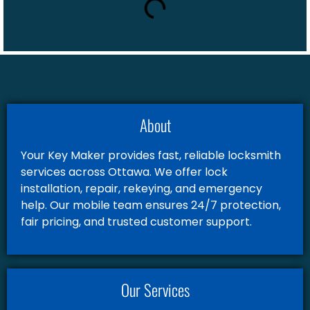
About
Your Key Maker provides fast, reliable locksmith
services across Ottawa. We offer lock
installation, repair, rekeying, and emergency
help. Our mobile team ensures 24/7 protection,
fair pricing, and trusted customer support.
Our Services