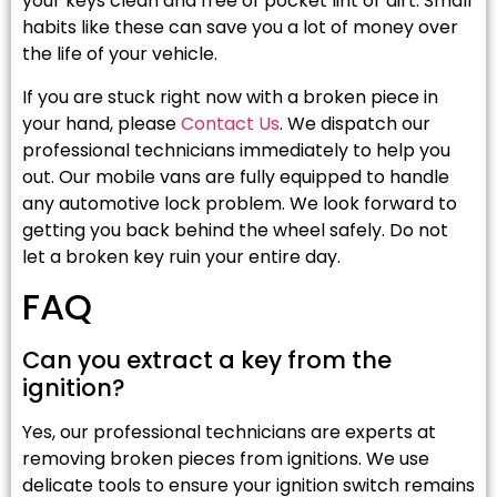
your keys clean and free of pocket lint or dirt. Small
habits like these can save you a lot of money over
the life of your vehicle.
If you are stuck right now with a broken piece in
your hand, please
Contact Us
. We dispatch our
professional technicians immediately to help you
out. Our mobile vans are fully equipped to handle
any automotive lock problem. We look forward to
getting you back behind the wheel safely. Do not
let a broken key ruin your entire day.
FAQ
Can you extract a key from the
ignition?
Yes, our professional technicians are experts at
removing broken pieces from ignitions. We use
delicate tools to ensure your ignition switch remains