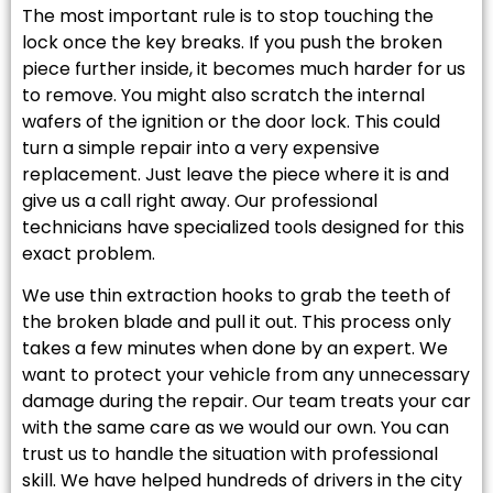
The most important rule is to stop touching the
lock once the key breaks. If you push the broken
piece further inside, it becomes much harder for us
to remove. You might also scratch the internal
wafers of the ignition or the door lock. This could
turn a simple repair into a very expensive
replacement. Just leave the piece where it is and
give us a call right away. Our professional
technicians have specialized tools designed for this
exact problem.
We use thin extraction hooks to grab the teeth of
the broken blade and pull it out. This process only
takes a few minutes when done by an expert. We
want to protect your vehicle from any unnecessary
damage during the repair. Our team treats your car
with the same care as we would our own. You can
trust us to handle the situation with professional
skill. We have helped hundreds of drivers in the city