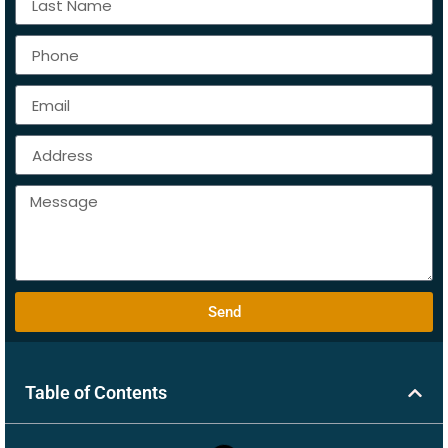
Send
Table of Contents