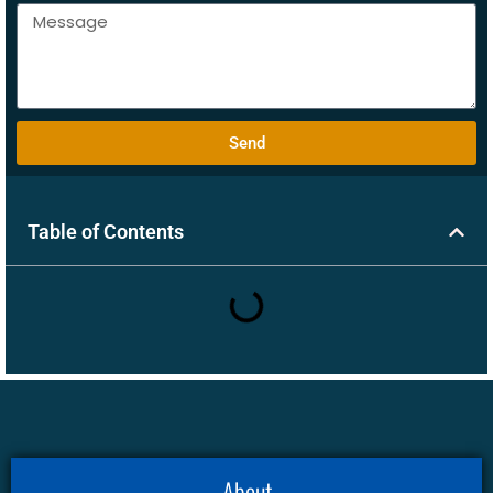
Send
Table of Contents
About