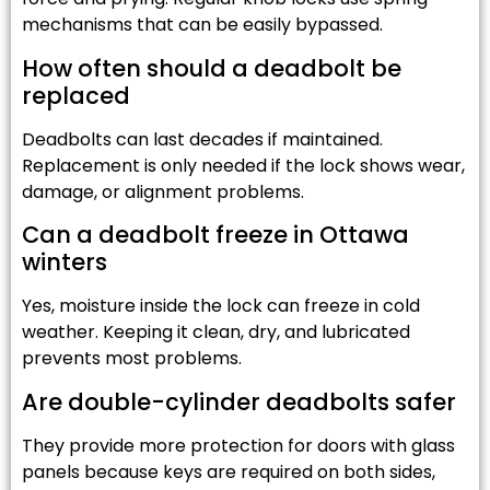
mechanisms that can be easily bypassed.
How often should a deadbolt be
replaced
Deadbolts can last decades if maintained.
Replacement is only needed if the lock shows wear,
damage, or alignment problems.
Can a deadbolt freeze in Ottawa
winters
Yes, moisture inside the lock can freeze in cold
weather. Keeping it clean, dry, and lubricated
prevents most problems.
Are double-cylinder deadbolts safer
They provide more protection for doors with glass
panels because keys are required on both sides,