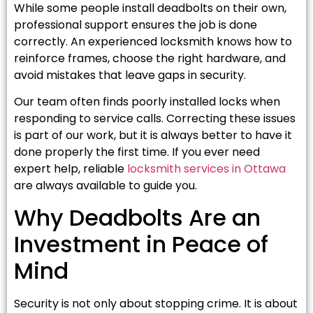
While some people install deadbolts on their own,
professional support ensures the job is done
correctly. An experienced locksmith knows how to
reinforce frames, choose the right hardware, and
avoid mistakes that leave gaps in security.
Our team often finds poorly installed locks when
responding to service calls. Correcting these issues
is part of our work, but it is always better to have it
done properly the first time. If you ever need
expert help, reliable
locksmith services in Ottawa
are always available to guide you.
Why Deadbolts Are an
Investment in Peace of
Mind
Security is not only about stopping crime. It is about