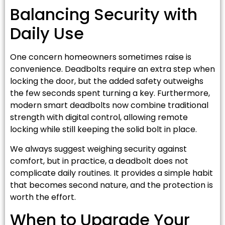
Balancing Security with
Daily Use
One concern homeowners sometimes raise is
convenience. Deadbolts require an extra step when
locking the door, but the added safety outweighs
the few seconds spent turning a key. Furthermore,
modern smart deadbolts now combine traditional
strength with digital control, allowing remote
locking while still keeping the solid bolt in place.
We always suggest weighing security against
comfort, but in practice, a deadbolt does not
complicate daily routines. It provides a simple habit
that becomes second nature, and the protection is
worth the effort.
When to Upgrade Your