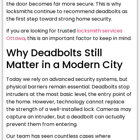
the door becomes far more secure. This is why
locksmiths continue to recommend deadbolts as
the first step toward strong home security.
If you are looking for trusted
locksmith services
Ottawa
, this is an important factor to keep in mind.
Why Deadbolts Still
Matter in a Modern City
Today we rely on advanced security systems, but
physical barriers remain essential. Deadbolts stop
intruders at the most basic level, the entry point of
the home. However, technology cannot replace
the strength of a well-installed lock. Cameras may
capture an intruder, but a deadbolt can actually
prevent them from entering.
Our team has seen countless cases where