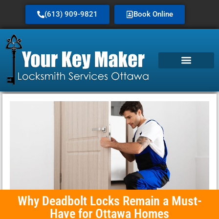
(613) 909-9821
Book Online
Why Deadbolt Locks Remain a Must-
Have for Ottawa Homes