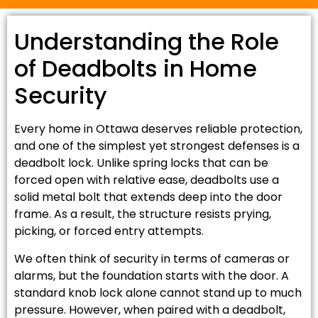
Understanding the Role
of Deadbolts in Home
Security
Every home in Ottawa deserves reliable protection,
and one of the simplest yet strongest defenses is a
deadbolt lock. Unlike spring locks that can be
forced open with relative ease, deadbolts use a
solid metal bolt that extends deep into the door
frame. As a result, the structure resists prying,
picking, or forced entry attempts.
We often think of security in terms of cameras or
alarms, but the foundation starts with the door. A
standard knob lock alone cannot stand up to much
pressure. However, when paired with a deadbolt,