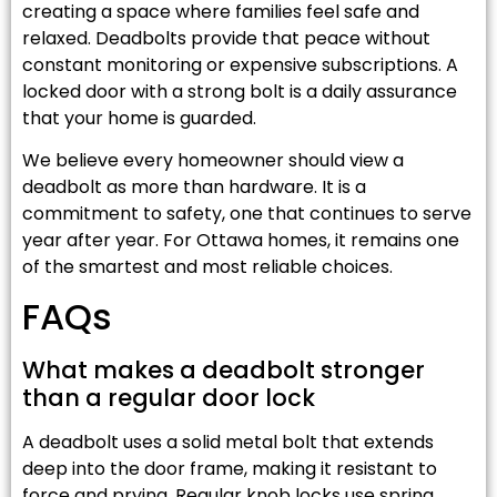
creating a space where families feel safe and
relaxed. Deadbolts provide that peace without
constant monitoring or expensive subscriptions. A
locked door with a strong bolt is a daily assurance
that your home is guarded.
We believe every homeowner should view a
deadbolt as more than hardware. It is a
commitment to safety, one that continues to serve
year after year. For Ottawa homes, it remains one
of the smartest and most reliable choices.
FAQs
What makes a deadbolt stronger
than a regular door lock
A deadbolt uses a solid metal bolt that extends
deep into the door frame, making it resistant to
force and prying. Regular knob locks use spring