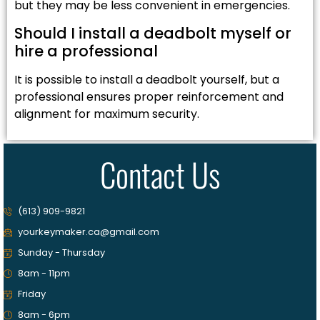
but they may be less convenient in emergencies.
Should I install a deadbolt myself or
hire a professional
It is possible to install a deadbolt yourself, but a
professional ensures proper reinforcement and
alignment for maximum security.
Contact Us
(613) 909-9821
yourkeymaker.ca@gmail.com
Sunday - Thursday
8am - 11pm
Friday
8am - 6pm