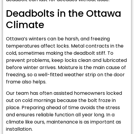
Deadbolts in the Ottawa
Climate
Ottawa’s winters can be harsh, and freezing
temperatures affect locks. Metal contracts in the
cold, sometimes making the deadbolt stiff. To
prevent problems, keep locks clean and lubricated
before winter arrives. Moisture is the main cause of
freezing, so a well-fitted weather strip on the door
frame also helps.
Our team has often assisted homeowners locked
out on cold mornings because the bolt froze in
place. Preparing ahead of time avoids the stress
and ensures reliable function all year long. In a
climate like ours, maintenance is as important as
installation.