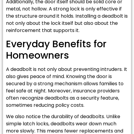
Additionally, the door itself should be solid core or
metal, not hollow. A strong lock is only effective if
the structure around it holds. Installing a deadbolt is
not only about the lock itself but also about the
reinforcement that supports it.
Everyday Benefits for
Homeowners
A deadbolt is not only about preventing intruders. It
also gives peace of mind. Knowing the door is
secured by a strong mechanism allows families to
feel safe at night. Moreover, insurance providers
often recognize deadbolts as a security feature,
sometimes reducing policy costs.
We also notice the durability of deadbolts. Unlike
simple latch locks, deadbolts wear down much
more slowly. This means fewer replacements and