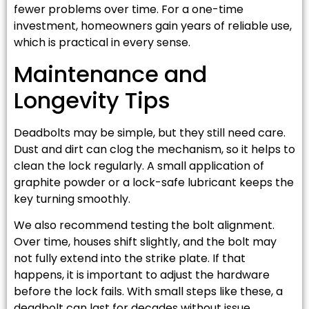
fewer problems over time. For a one-time
investment, homeowners gain years of reliable use,
which is practical in every sense.
Maintenance and
Longevity Tips
Deadbolts may be simple, but they still need care.
Dust and dirt can clog the mechanism, so it helps to
clean the lock regularly. A small application of
graphite powder or a lock-safe lubricant keeps the
key turning smoothly.
We also recommend testing the bolt alignment.
Over time, houses shift slightly, and the bolt may
not fully extend into the strike plate. If that
happens, it is important to adjust the hardware
before the lock fails. With small steps like these, a
deadbolt can last for decades without issue.