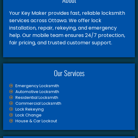
Your Key Maker provides fast, reliable locksmith
services across Ottawa. We offer lock
installation, repair, rekeying, and emergency
help. Our mobile team ensures 24/7 protection,
fair pricing, and trusted customer support.
Our Services
Emergency Locksmith
Automotive Locksmith
Residential Locksmith
Commercial Locksmith
Lock Rekeying
Lock Change
House & Car Lockout