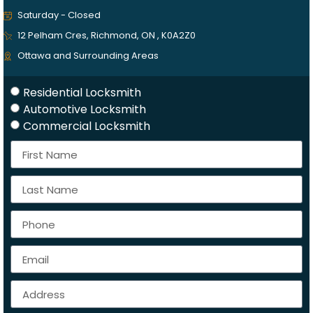
Saturday - Closed
12 Pelham Cres, Richmond, ON , K0A2Z0
Ottawa and Surrounding Areas
Residential Locksmith
Automotive Locksmith
Commercial Locksmith