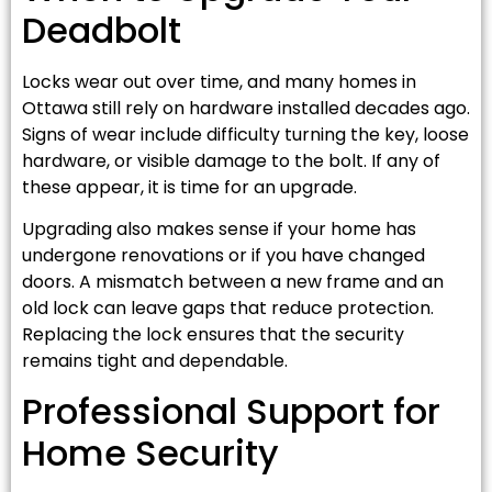
Deadbolt
Locks wear out over time, and many homes in
Ottawa still rely on hardware installed decades ago.
Signs of wear include difficulty turning the key, loose
hardware, or visible damage to the bolt. If any of
these appear, it is time for an upgrade.
Upgrading also makes sense if your home has
undergone renovations or if you have changed
doors. A mismatch between a new frame and an
old lock can leave gaps that reduce protection.
Replacing the lock ensures that the security
remains tight and dependable.
Professional Support for
Home Security