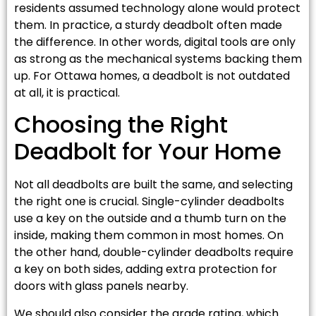
residents assumed technology alone would protect
them. In practice, a sturdy deadbolt often made
the difference. In other words, digital tools are only
as strong as the mechanical systems backing them
up. For Ottawa homes, a deadbolt is not outdated
at all, it is practical.
Choosing the Right
Deadbolt for Your Home
Not all deadbolts are built the same, and selecting
the right one is crucial. Single-cylinder deadbolts
use a key on the outside and a thumb turn on the
inside, making them common in most homes. On
the other hand, double-cylinder deadbolts require
a key on both sides, adding extra protection for
doors with glass panels nearby.
We should also consider the grade rating, which