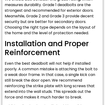
measures durability. Grade 1 deadbolts are the
strongest and recommended for exterior doors.
Meanwhile, Grade 2 and Grade 3 provide decent
security but are better for secondary doors.
Choosing the right type depends on the layout of
the home and the level of protection needed.
Installation and Proper
Reinforcement
Even the best deadbolt will not help if installed
poorly. A common mistake is attaching the bolt to
a weak door frame. In that case, a single kick can
still break the door open. We recommend
reinforcing the strike plate with long screws that
extend into the wall studs. This spreads out the
force and makes it much harder to break.