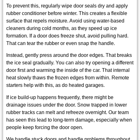
To prevent this, regularly wipe door seals dry and apply
rubber conditioner before winter. This creates a flexible
surface that repels moisture. Avoid using water-based
cleaners during cold months, as they speed up ice
formation. If a door does freeze shut, avoid pulling hard.
That can tear the rubber or even snap the handle.
Instead, gently press around the door edges. That breaks
the ice seal gradually. You can also try opening a different
door first and warming the inside of the car. That internal
heat slowly thaws the frozen edges from within. Remote
starters help with this, as do heated garages.
If ice build-up happens frequently, there might be
drainage issues under the door. Snow trapped in lower
rubber tracks can melt and refreeze overnight. Our team
has seen this lead to long-term damage, especially when
people keep forcing the door open.
We handle stuck doors and handle problems throughout