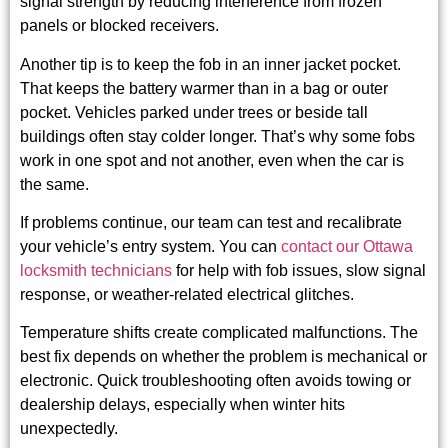
signal strength by reducing interference from frozen
panels or blocked receivers.
Another tip is to keep the fob in an inner jacket pocket.
That keeps the battery warmer than in a bag or outer
pocket. Vehicles parked under trees or beside tall
buildings often stay colder longer. That’s why some fobs
work in one spot and not another, even when the car is
the same.
If problems continue, our team can test and recalibrate
your vehicle’s entry system. You can
contact our Ottawa
locksmith technicians
for help with fob issues, slow signal
response, or weather-related electrical glitches.
Temperature shifts create complicated malfunctions. The
best fix depends on whether the problem is mechanical or
electronic. Quick troubleshooting often avoids towing or
dealership delays, especially when winter hits
unexpectedly.