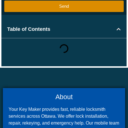
Send
Table of Contents
About
Your Key Maker provides fast, reliable locksmith
services across Ottawa. We offer lock installation,
repair, rekeying, and emergency help. Our mobile team