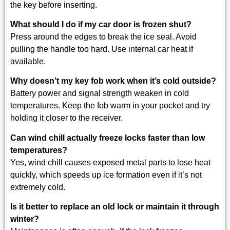
the key before inserting.
What should I do if my car door is frozen shut?
Press around the edges to break the ice seal. Avoid
pulling the handle too hard. Use internal car heat if
available.
Why doesn’t my key fob work when it’s cold outside?
Battery power and signal strength weaken in cold
temperatures. Keep the fob warm in your pocket and try
holding it closer to the receiver.
Can wind chill actually freeze locks faster than low
temperatures?
Yes, wind chill causes exposed metal parts to lose heat
quickly, which speeds up ice formation even if it’s not
extremely cold.
Is it better to replace an old lock or maintain it through
winter?