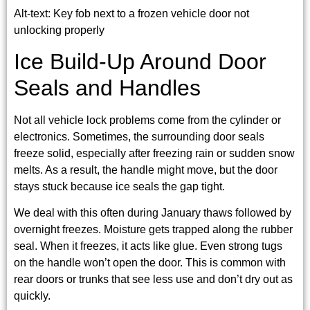
Alt-text: Key fob next to a frozen vehicle door not
unlocking properly
Ice Build-Up Around Door
Seals and Handles
Not all vehicle lock problems come from the cylinder or
electronics. Sometimes, the surrounding door seals
freeze solid, especially after freezing rain or sudden snow
melts. As a result, the handle might move, but the door
stays stuck because ice seals the gap tight.
We deal with this often during January thaws followed by
overnight freezes. Moisture gets trapped along the rubber
seal. When it freezes, it acts like glue. Even strong tugs
on the handle won’t open the door. This is common with
rear doors or trunks that see less use and don’t dry out as
quickly.