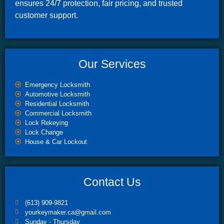
ensures 24/7 protection, fair pricing, and trusted
customer support.
Our Services
Emergency Locksmith
Automotive Locksmith
Residential Locksmith
Commercial Locksmith
Lock Rekeying
Lock Change
House & Car Lockout
Contact Us
(613) 909-9821
yourkeymaker.ca@gmail.com
Sunday - Thursday