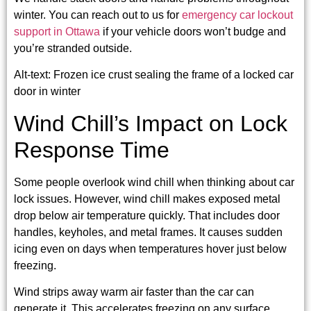
winter. You can reach out to us for
emergency car lockout
support in Ottawa
if your vehicle doors won’t budge and
you’re stranded outside.
Alt-text: Frozen ice crust sealing the frame of a locked car
door in winter
Wind Chill’s Impact on Lock
Response Time
Some people overlook wind chill when thinking about car
lock issues. However, wind chill makes exposed metal
drop below air temperature quickly. That includes door
handles, keyholes, and metal frames. It causes sudden
icing even on days when temperatures hover just below
freezing.
Wind strips away warm air faster than the car can
generate it. This accelerates freezing on any surface