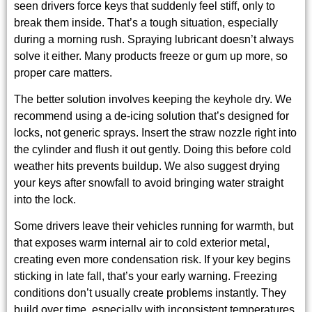
seen drivers force keys that suddenly feel stiff, only to
break them inside. That’s a tough situation, especially
during a morning rush. Spraying lubricant doesn’t always
solve it either. Many products freeze or gum up more, so
proper care matters.
The better solution involves keeping the keyhole dry. We
recommend using a de-icing solution that’s designed for
locks, not generic sprays. Insert the straw nozzle right into
the cylinder and flush it out gently. Doing this before cold
weather hits prevents buildup. We also suggest drying
your keys after snowfall to avoid bringing water straight
into the lock.
Some drivers leave their vehicles running for warmth, but
that exposes warm internal air to cold exterior metal,
creating even more condensation risk. If your key begins
sticking in late fall, that’s your early warning. Freezing
conditions don’t usually create problems instantly. They
build over time, especially with inconsistent temperatures.