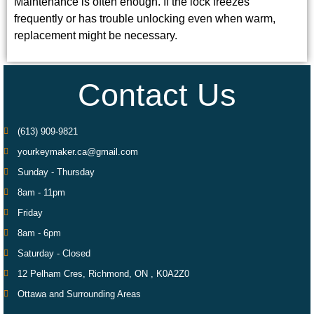
Maintenance is often enough. If the lock freezes
frequently or has trouble unlocking even when warm,
replacement might be necessary.
Contact Us
(613) 909-9821
yourkeymaker.ca@gmail.com
Sunday - Thursday
8am - 11pm
Friday
8am - 6pm
Saturday - Closed
12 Pelham Cres, Richmond, ON , K0A2Z0
Ottawa and Surrounding Areas