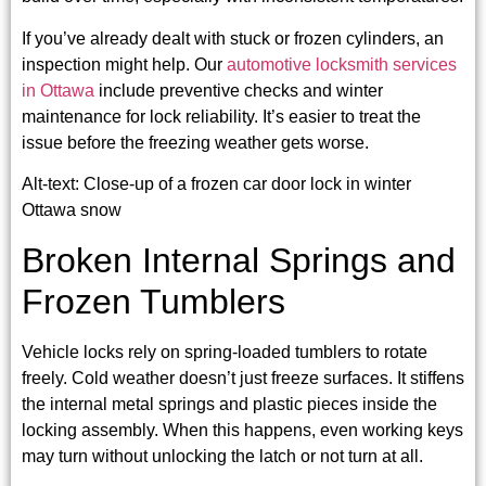
If you’ve already dealt with stuck or frozen cylinders, an
inspection might help. Our
automotive locksmith services
in Ottawa
include preventive checks and winter
maintenance for lock reliability. It’s easier to treat the
issue before the freezing weather gets worse.
Alt-text: Close-up of a frozen car door lock in winter
Ottawa snow
Broken Internal Springs and
Frozen Tumblers
Vehicle locks rely on spring-loaded tumblers to rotate
freely. Cold weather doesn’t just freeze surfaces. It stiffens
the internal metal springs and plastic pieces inside the
locking assembly. When this happens, even working keys
may turn without unlocking the latch or not turn at all.