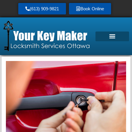
(613) 909-9821
Book Online
Service Area