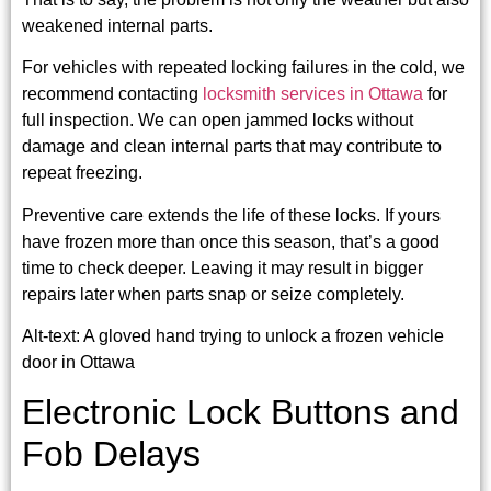
weakened internal parts.
For vehicles with repeated locking failures in the cold, we
recommend contacting
locksmith services in Ottawa
for
full inspection. We can open jammed locks without
damage and clean internal parts that may contribute to
repeat freezing.
Preventive care extends the life of these locks. If yours
have frozen more than once this season, that’s a good
time to check deeper. Leaving it may result in bigger
repairs later when parts snap or seize completely.
Alt-text: A gloved hand trying to unlock a frozen vehicle
door in Ottawa
Electronic Lock Buttons and
Fob Delays