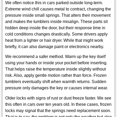
We often notice this in cars parked outside long-term.
Extreme wind chill causes metal to contract, changing the
pressure inside small springs. That alters their movement
and makes the tumblers inside misalign. These parts sit
hidden deep inside the door, but their response time in
cold conditions changes drastically. Some drivers apply
heat from a lighter or hair dryer. While that might work
briefly, it can also damage paint or electronics nearby.
We recommend a safer method. Warm up the key itself
using your hands or inside your pocket before inserting.
That helps raise the temperature inside slightly without
risk. Also, apply gentle motion rather than force. Frozen
tumblers eventually shift when warmth returns. Sudden
pressure only damages the key or causes internal wear.
Older locks with signs of rust or dust freeze faster. We see
this often in cars over ten years old. In these cases, frozen
locks may signal that the springs need replacement soon.
That is to say, the problem is not only the weather but also