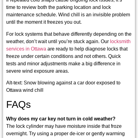
time to review both the parking location and lock
maintenance schedule. Wind chill is an invisible problem
until the moment it freezes you out.
For lock systems that behave differently depending on the
weather, don’t wait until you’re stuck again. Our
locksmith
services in Ottawa
are ready to help diagnose locks that
freeze under certain conditions and not others. Quick
tests and minor adjustments make a big difference in
severe wind exposure areas.
Alt-text: Snow blowing against a car door exposed to
Ottawa wind chill
FAQs
Why does my car key not turn in cold weather?
The lock cylinder may have moisture inside that froze
overnight. Try using a proper de-icer or gently warming