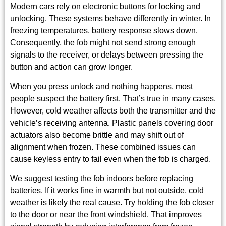
Modern cars rely on electronic buttons for locking and
unlocking. These systems behave differently in winter. In
freezing temperatures, battery response slows down.
Consequently, the fob might not send strong enough
signals to the receiver, or delays between pressing the
button and action can grow longer.
When you press unlock and nothing happens, most
people suspect the battery first. That’s true in many cases.
However, cold weather affects both the transmitter and the
vehicle’s receiving antenna. Plastic panels covering door
actuators also become brittle and may shift out of
alignment when frozen. These combined issues can
cause keyless entry to fail even when the fob is charged.
We suggest testing the fob indoors before replacing
batteries. If it works fine in warmth but not outside, cold
weather is likely the real cause. Try holding the fob closer
to the door or near the front windshield. That improves