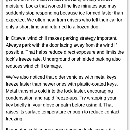
moisture. Locks that worked fine five minutes ago may
suddenly stop responding because ice formed faster than
expected. We often hear from drivers who left their car for
only a short time and returned to a frozen door.
In Ottawa, wind chill makes parking strategy important.
Always park with the door facing away from the wind if
possible. That helps reduce direct exposure and limits the
lock’s freeze rate. Underground or shielded parking also
reduces wind chill damage.
We’ve also noticed that older vehicles with metal keys
freeze faster than newer ones with plastic-coated keys.
Metal transmits cold into the lock faster, encouraging
condensation and rapid freeze-ups. Try wrapping your
key briefly in your glove or palm before using it. That
raises its surface temperature enough to reduce contact
freezing.
If repeated cold snaps cause ongoing lock issues, it’s