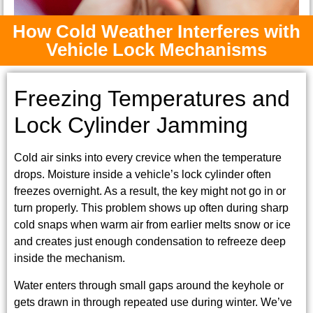
How Cold Weather Interferes with
Vehicle Lock Mechanisms
Freezing Temperatures and
Lock Cylinder Jamming
Cold air sinks into every crevice when the temperature
drops. Moisture inside a vehicle’s lock cylinder often
freezes overnight. As a result, the key might not go in or
turn properly. This problem shows up often during sharp
cold snaps when warm air from earlier melts snow or ice
and creates just enough condensation to refreeze deep
inside the mechanism.
Water enters through small gaps around the keyhole or
gets drawn in through repeated use during winter. We’ve