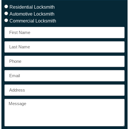
Residential Locksmith
Automotive Locksmith
Commercial Locksmith