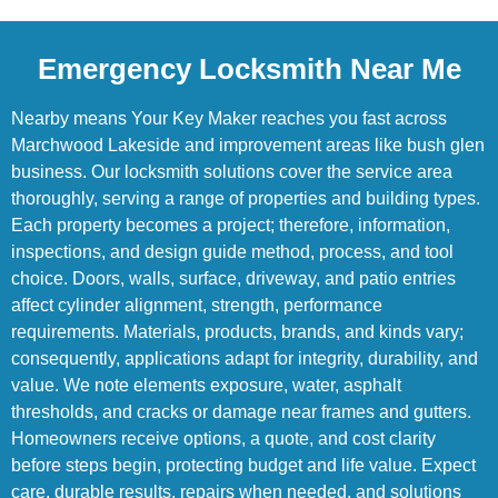
Emergency Locksmith Near Me
Nearby means Your Key Maker reaches you fast across
Marchwood Lakeside and improvement areas like bush glen
business. Our locksmith solutions cover the service area
thoroughly, serving a range of properties and building types.
Each property becomes a project; therefore, information,
inspections, and design guide method, process, and tool
choice. Doors, walls, surface, driveway, and patio entries
affect cylinder alignment, strength, performance
requirements. Materials, products, brands, and kinds vary;
consequently, applications adapt for integrity, durability, and
value. We note elements exposure, water, asphalt
thresholds, and cracks or damage near frames and gutters.
Homeowners receive options, a quote, and cost clarity
before steps begin, protecting budget and life value. Expect
care, durable results, repairs when needed, and solutions