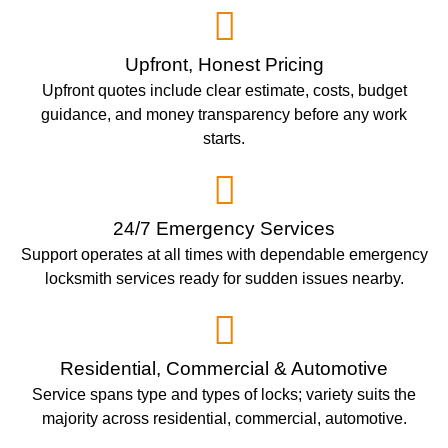
Upfront, Honest Pricing
Upfront quotes include clear estimate, costs, budget
guidance, and money transparency before any work
starts.
24/7 Emergency Services
Support operates at all times with dependable emergency
locksmith services ready for sudden issues nearby.
Residential, Commercial & Automotive
Service spans type and types of locks; variety suits the
majority across residential, commercial, automotive.