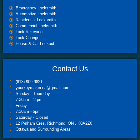
Emergency Locksmith
Automotive Locksmith
Residential Locksmith
Commercial Locksmith
Lock Rekeying
Lock Change
House & Car Lockout
Contact Us
(613) 909-9821
yourkeymaker.ca@gmail.com
Sunday - Thursday
7:30am - 11pm
Friday
7:30am - 5pm
Saturday - Closed
12 Pelham Cres, Richmond, ON , K0A2Z0
Ottawa and Surrounding Areas