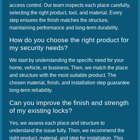
access control. Our team inspects each place carefully,
selecting the right product, tool, and material. Every
step ensures the finish matches the structure,
maintaining performance and long-term durability.
How do you choose the right product for
my security needs?
We start by understanding the specific need for your
home, vehicle, or business. Then, we match the place
and structure with the most suitable product. The
chosen material, finish, and installation step guarantee
long-term reliability.
Can you improve the finish and strength
of my existing locks?
Yes, we assess each place and structure to
understand the issue fully. Then, we recommend the
right product, material, and step for installation. This