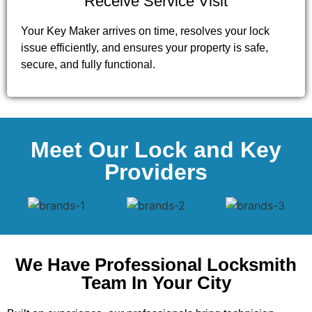
Receive Service Visit
Your Key Maker arrives on time, resolves your lock
issue efficiently, and ensures your property is safe,
secure, and fully functional.
Meet Our Lock and Key
Providers
We Have Professional Locksmith
Team In Your City