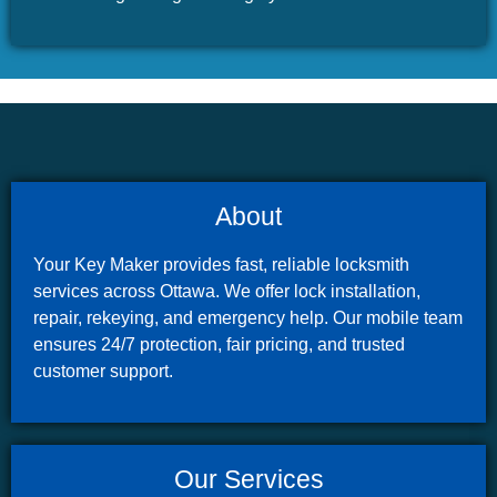
About
Your Key Maker provides fast, reliable locksmith
services across Ottawa. We offer lock installation,
repair, rekeying, and emergency help. Our mobile team
ensures 24/7 protection, fair pricing, and trusted
customer support.
Our Services