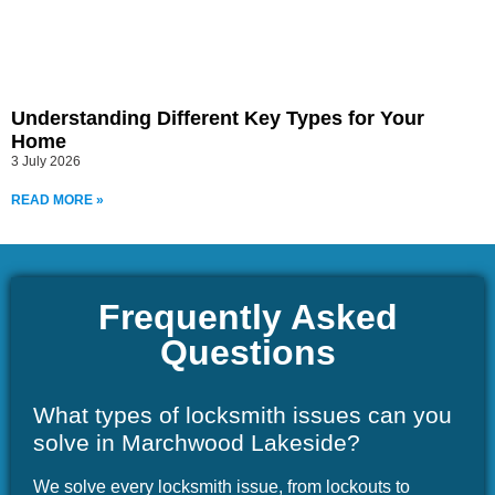
Understanding Different Key Types for Your
Home
3 July 2026
READ MORE »
Frequently Asked
Questions
What types of locksmith issues can you
solve in Marchwood Lakeside?
We solve every locksmith issue, from lockouts to