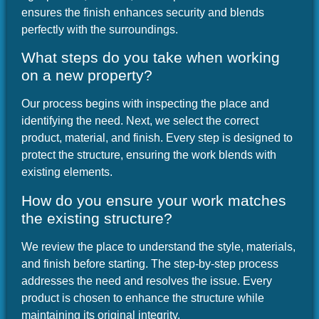
ensures the finish enhances security and blends
perfectly with the surroundings.
What steps do you take when working
on a new property?
Our process begins with inspecting the place and
identifying the need. Next, we select the correct
product, material, and finish. Every step is designed to
protect the structure, ensuring the work blends with
existing elements.
How do you ensure your work matches
the existing structure?
We review the place to understand the style, materials,
and finish before starting. The step-by-step process
addresses the need and resolves the issue. Every
product is chosen to enhance the structure while
maintaining its original integrity.