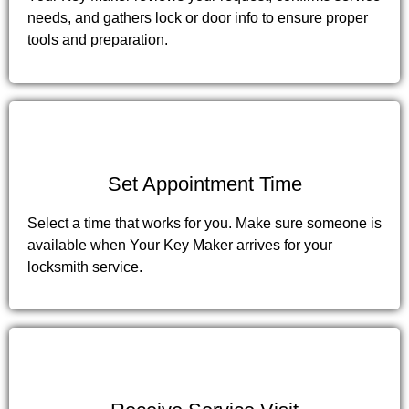
needs, and gathers lock or door info to ensure proper
tools and preparation.
3
Set Appointment Time
Select a time that works for you. Make sure someone is
available when Your Key Maker arrives for your
locksmith service.
4