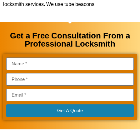
locksmith services. We use tube beacons.
Get a Free Consultation From a
Professional Locksmith
Get A Quote