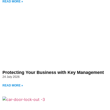
READ MORE »
Protecting Your Business with Key Management
24 July 2026
READ MORE »