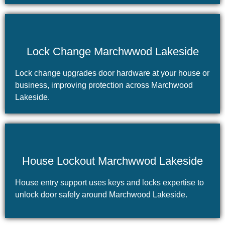
Lock Change Marchwwod Lakeside
Lock change upgrades door hardware at your house or
business, improving protection across Marchwood
Lakeside.
House Lockout Marchwwod Lakeside
House entry support uses keys and locks expertise to
unlock door safely around Marchwood Lakeside.