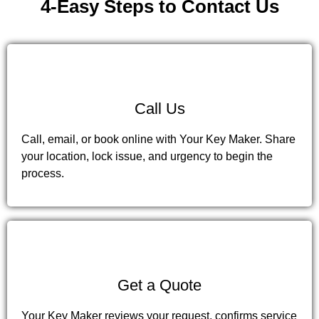
4-Easy Steps to Contact Us
1
Call Us
Call, email, or book online with Your Key Maker. Share
your location, lock issue, and urgency to begin the
process.
2
Get a Quote
Your Key Maker reviews your request, confirms service