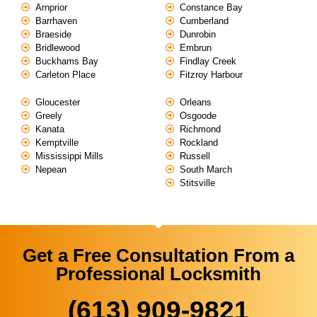
Arnprior
Constance Bay
Barrhaven
Cumberland
Braeside
Dunrobin
Bridlewood
Embrun
Buckhams Bay
Findlay Creek
Carleton Place
Fitzroy Harbour
Gloucester
Orleans
Greely
Osgoode
Kanata
Richmond
Kemptville
Rockland
Mississippi Mills
Russell
Nepean
South March
Stitsville
Get a Free Consultation From a
Professional Locksmith
(613) 909-9821