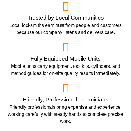
Trusted by Local Communities
Local locksmiths earn trust from people and customers
because our company listens and delivers care.
Fully Equipped Mobile Units
Mobile units carry equipment, tool kits, cylinders, and
method guides for on-site quality results immediately.
Friendly, Professional Technicians
Friendly professionals bring expertise and experience,
working carefully with steady hands to complete precise
work.