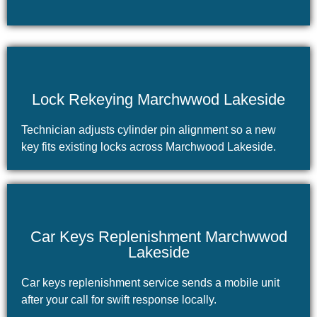
Lock Rekeying Marchwwod Lakeside
Technician adjusts cylinder pin alignment so a new
key fits existing locks across Marchwood Lakeside.
Car Keys Replenishment Marchwwod
Lakeside
Car keys replenishment service sends a mobile unit
after your call for swift response locally.