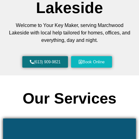
Lakeside
Welcome to Your Key Maker, serving Marchwood
Lakeside with local help tailored for homes, offices, and
everything, day and night.
(613) 909-9821
Book Online
Our Services