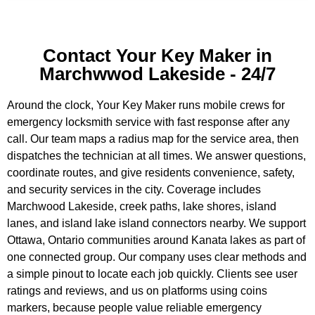
Contact Your Key Maker in
Marchwwod Lakeside - 24/7
Around the clock, Your Key Maker runs mobile crews for
emergency locksmith service with fast response after any
call. Our team maps a radius map for the service area, then
dispatches the technician at all times. We answer questions,
coordinate routes, and give residents convenience, safety,
and security services in the city. Coverage includes
Marchwood Lakeside, creek paths, lake shores, island
lanes, and island lake island connectors nearby. We support
Ottawa, Ontario communities around Kanata lakes as part of
one connected group. Our company uses clear methods and
a simple pinout to locate each job quickly. Clients see user
ratings and reviews, and us on platforms using coins
markers, because people value reliable emergency