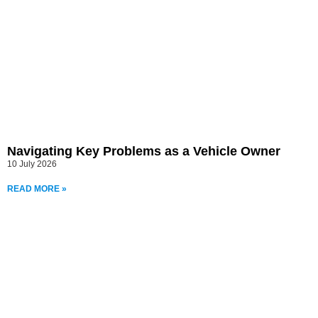
Navigating Key Problems as a Vehicle Owner
10 July 2026
READ MORE »