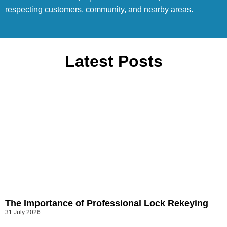
respecting customers, community, and nearby areas.
Latest Posts
The Importance of Professional Lock Rekeying
31 July 2026