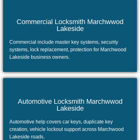
Commercial Locksmith Marchwwod
Lakeside
Commercial include master key systems, security
systems, lock replacement, protection for Marchwood
Lakeside business owners.
Automotive Locksmith Marchwwod
Lakeside
Automotive help covers car keys, duplicate key
creation, vehicle lockout support across Marchwood
Lakeside roads.