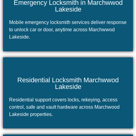
Emergency Locksmith in Marchwwod
Lakeside
Mobile emergency locksmith services deliver response
to unlock car or door, anytime across Marchwwod
Lakeside.
Residential Locksmith Marchwwod
Lakeside
Residential support covers locks, rekeying, access
control, safe and vault hardware across Marchwood
Lakeside properties.