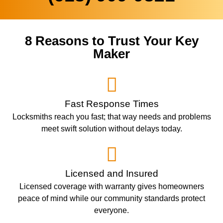
8 Reasons to Trust Your Key
Maker
Fast Response Times
Locksmiths reach you fast; that way needs and problems
meet swift solution without delays today.
Licensed and Insured
Licensed coverage with warranty gives homeowners
peace of mind while our community standards protect
everyone.