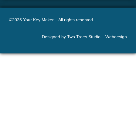
©2025 Your Key Maker – All rights reserved
Designed by Two Trees Studio –
Webdesign