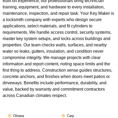
Built on experience, our professionals bring technician
training, equipment, and hardware to every installation,
maintenance, inspection, and repair task. Your Key Maker is
a locksmith company with experts who design secure
applications, select materials, and fit cylinders to
requirements. We handle access control, security systems,
master key system setups, and locks across buildings and
properties. Our team checks walls, surfaces, and nearby
water so leaks, gutters, insulation, and condition never
compromise integrity. We manage projects with clear
information and report content, noting space limits and the
first thing to address. Construction sense guides structures,
concrete anchors, and finishes when doors meet patios or
driveways. Benefits include performance, durability, and
value, backed by warranty and commitment contractors
across Canadian climates respect.
Ottawa
Carp