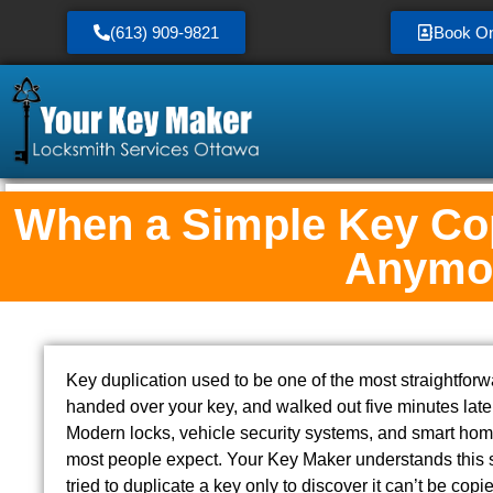
(613) 909-9821
Book On
When a Simple Key Cop
Anymo
Key duplication used to be one of the most straightfor
handed over your key, and walked out five minutes late
Modern locks, vehicle security systems, and smart ho
most people expect. Your Key Maker understands this sh
tried to duplicate a key only to discover it can’t be cop