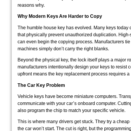
reasons why.
Why Modern Keys Are Harder to Copy
The humble house key has evolved. Many keys today ca
that physically prevent unauthorized duplication. High-
can even begin the copying process. Manufacturers tie r
machines simply don’t carry the right blanks.
Beyond the physical key, the lock itself plays a major ro
manufacturers intentionally design your keys to resist 
upfront means the key replacement process requires a 
The Car Key Problem
Vehicle keys have become miniature computers. Transpo
communicate with your car’s onboard computer. Cutting 
also program the chip to match your specific vehicle.
This is where many drivers get stuck. They try a cheap 
the car won’t start. The cut is right, but the programmi