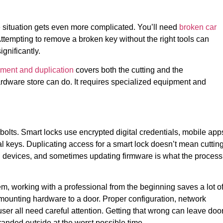
he situation gets even more complicated. You’ll need
broken car
ttempting to remove a broken key without the right tools can
gnificantly.
ement and duplication
covers both the cutting and the
rdware store can do. It requires specialized equipment and
lts. Smart locks use encrypted digital credentials, mobile app
 keys. Duplicating access for a smart lock doesn’t mean cuttin
ng devices, and sometimes updating firmware is what the process
tem, working with a professional from the beginning saves a lot o
mounting hardware to a door. Proper configuration, network
er all need careful attention. Getting that wrong can leave doo
randed outside at the worst possible time.