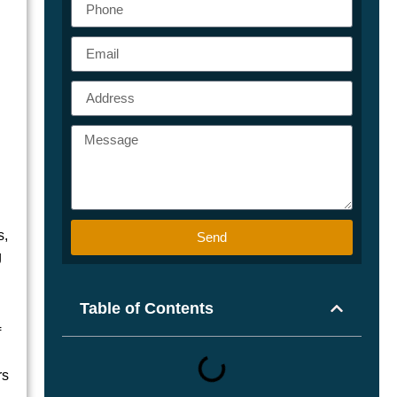
s,
Send
g
Table of Contents
f
rs