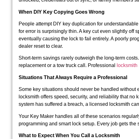
When DIY Key Copying Goes Wrong
People attempt DIY key duplication for understandable 
for error is surprisingly thin. A key cut even slightly 
eventually causing the lock to fail entirely. A poorly pr
dealer reset to clear.
Short-term savings rarely outweigh the long-term costs
replacement or a tow truck call. Professional
locksmith
Situations That Always Require a Professional
Some key situations should never be handled without expe
locksmith offers speed, security, and reliability that n
system has suffered a breach, a licensed locksmith can
Your Key Maker handles all of these scenarios regularl
programming and smart lock setup. Every job gets the s
What to Expect When You Call a Locksmith