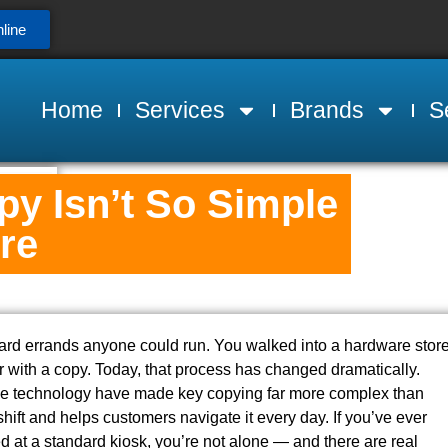
line
Home
Services
Brands
S
y Isn’t So Simple
re
ward errands anyone could run. You walked into a hardware store
r with a copy. Today, that process has changed dramatically.
me technology have made key copying far more complex than
ift and helps customers navigate it every day. If you’ve ever
ied at a standard kiosk, you’re not alone — and there are real