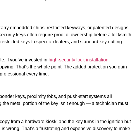
rry embedded chips, restricted keyways, or patented designs
security keys often require proof of ownership before a locksmit
estricted keys to specific dealers, and standard key-cutting
le. If you’ve invested in
high-security lock installation
,
copying. That’s the whole point. The added protection you gain
professional every time.
nder keys, proximity fobs, and push-start systems all
the metal portion of the key isn’t enough — a technician must
copy from a hardware kiosk, and the key turns in the ignition but
ng is wrong. That’s a frustrating and expensive discovery to make