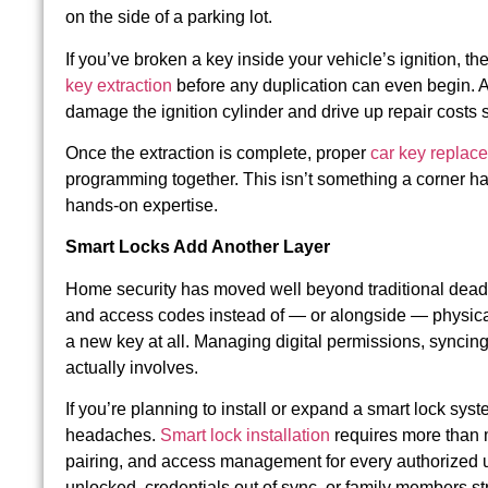
on the side of a parking lot.
If you’ve broken a key inside your vehicle’s ignition, t
key extraction
before any duplication can even begin. A
damage the ignition cylinder and drive up repair costs si
Once the extraction is complete, proper
car key replac
programming together. This isn’t something a corner ha
hands-on expertise.
Smart Locks Add Another Layer
Home security has moved well beyond traditional deadbo
and access codes instead of — or alongside — physical
a new key at all. Managing digital permissions, synci
actually involves.
If you’re planning to install or expand a smart lock sys
headaches.
Smart lock installation
requires more than 
pairing, and access management for every authorized us
unlocked, credentials out of sync, or family members st