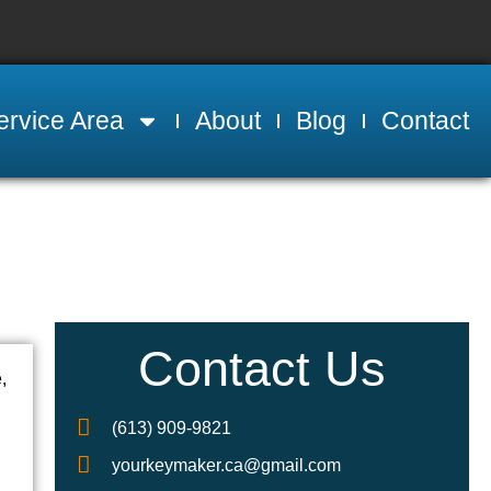
ervice Area
About
Blog
Contact
Contact Us
,
(613) 909-9821
yourkeymaker.ca@gmail.com