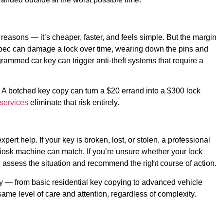
reasons — it’s cheaper, faster, and feels simple. But the margin
off spec can damage a lock over time, wearing down the pins and
ogrammed car key can trigger anti-theft systems that require a
. A botched key copy can turn a $20 errand into a $300 lock
 services
eliminate that risk entirely.
rt help. If your key is broken, lost, or stolen, a professional
o kiosk machine can match. If you’re unsure whether your lock
 assess the situation and recommend the right course of action.
y — from basic residential key copying to advanced vehicle
ame level of care and attention, regardless of complexity.