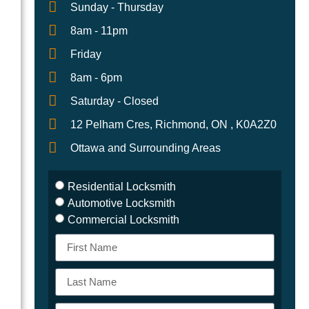
Sunday - Thursday
8am - 11pm
Friday
8am - 6pm
h
Saturday - Closed
12 Pelham Cres, Richmond, ON , K0A2Z0
Ottawa and Surrounding Areas
Residential Locksmith
Automotive Locksmith
Commercial Locksmith