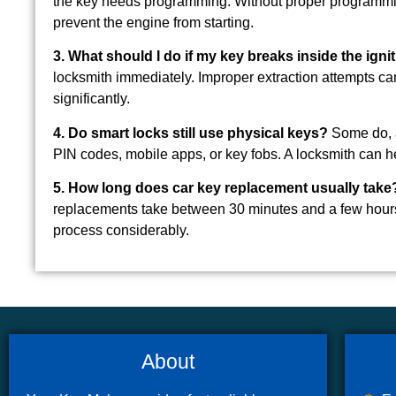
the key needs programming. Without proper programming
prevent the engine from starting.
3. What should I do if my key breaks inside the igni
locksmith immediately. Improper extraction attempts can
significantly.
4. Do smart locks still use physical keys?
Some do, as
PIN codes, mobile apps, or key fobs. A locksmith can he
5. How long does car key replacement usually take
replacements take between 30 minutes and a few hours
process considerably.
About