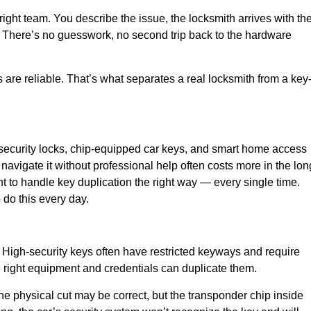
ight team. You describe the issue, the locksmith arrives with th
ime. There’s no guesswork, no second trip back to the hardware
ts are reliable. That’s what separates a real locksmith from a key
-security locks, chip-equipped car keys, and smart home access
navigate it without professional help often costs more in the lon
 to handle key duplication the right way — every single time.
 do this every day.
High-security keys often have restricted keyways and require
e right equipment and credentials can duplicate them.
e physical cut may be correct, but the transponder chip inside