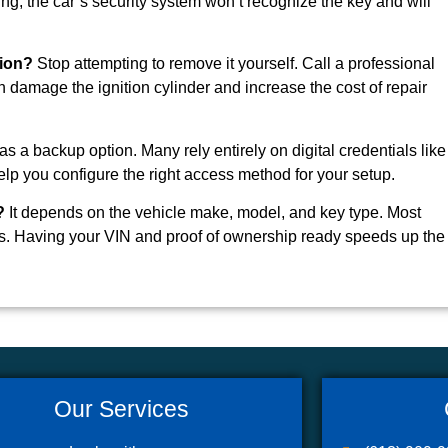
, the car’s security system won’t recognize the key and will
tion?
Stop attempting to remove it yourself. Call a professional
 damage the ignition cylinder and increase the cost of repair
 a backup option. Many rely entirely on digital credentials like
lp you configure the right access method for your setup.
?
It depends on the vehicle make, model, and key type. Most
. Having your VIN and proof of ownership ready speeds up the
Our Services