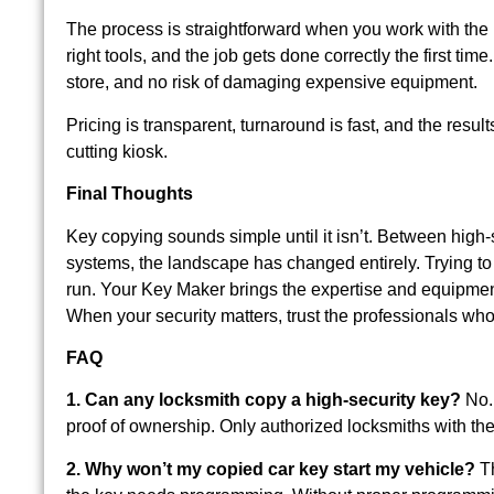
The process is straightforward when you work with the r
right tools, and the job gets done correctly the first t
store, and no risk of damaging expensive equipment.
Pricing is transparent, turnaround is fast, and the resul
cutting kiosk.
Final Thoughts
Key copying sounds simple until it isn’t. Between high
systems, the landscape has changed entirely. Trying to 
run. Your Key Maker brings the expertise and equipment
When your security matters, trust the professionals who
FAQ
1. Can any locksmith copy a high-security key?
No. 
proof of ownership. Only authorized locksmiths with th
2. Why won’t my copied car key start my vehicle?
Th