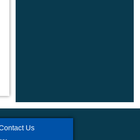
Contact Us